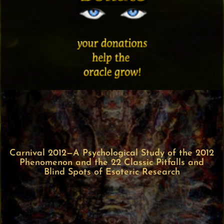
Carnival 2012—A Psychological Study of the 2012
Phenomenon and the 22 Classic Pitfalls and
Blind Spots of Esoteric Research