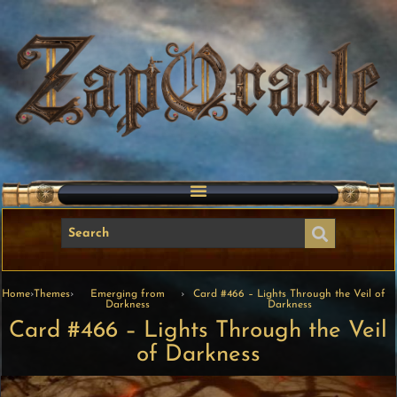
Home
›
Themes
›
Emerging from
›
Card #466 – Lights Through the Veil of
Darkness
Darkness
Card #466 – Lights Through the Veil
of Darkness