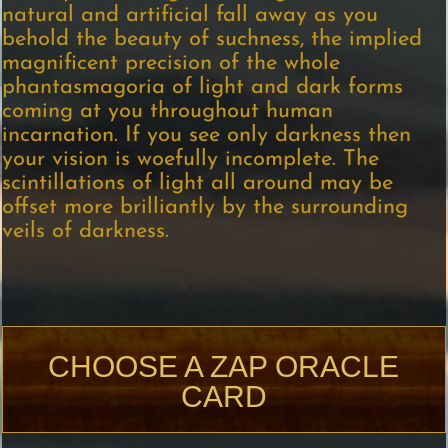
natural and artificial fall away as you
behold the beauty of suchness, the implied
magnificent precision of the whole
phantasmagoria of light and dark forms
coming at you throughout human
incarnation. If you see only darkness then
your vision is woefully incomplete. The
scintillations of light all around may be
offset more brilliantly by the surrounding
veils of darkness.
CHOOSE A ZAP ORACLE
CARD