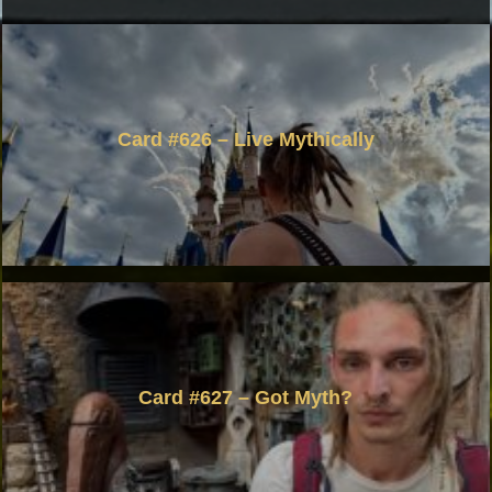
Card #626 – Live Mythically
Card #627 – Got Myth?