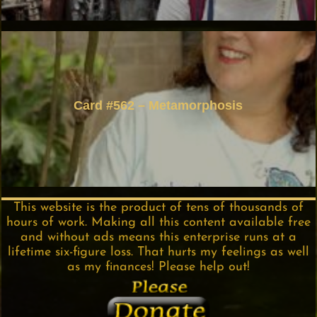
Card #562 – Metamorphosis
This website is the product of tens of thousands of
hours of work. Making all this content available free
and without ads means this enterprise runs at a
lifetime six-figure loss. That hurts my feelings as well
as my finances! Please help out!