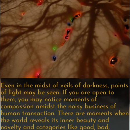
Even in the midst of veils of darkness, points
of light may be seen. If you are open to
them, you may notice moments of
compassion amidst the noisy business of
human transaction. There are moments when
the world reveals its inner beauty and
novelty and categories like good, bad,