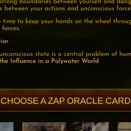
 strong boundaries between yourself and dang
s between your actions and unconscious force
us time to keep your hands on the wheel thro
 forces.
ior
unconscious state is a central problem of hum
the Influence in a Polywater World
CHOOSE A ZAP ORACLE CARD