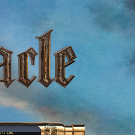
ervices