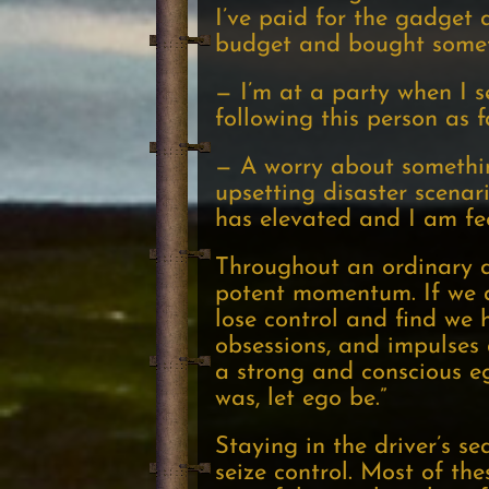
I’ve paid for the gadget 
budget and bought someth
— I’m at a party when I s
following this person as 
— A worry about somethin
upsetting disaster scenar
has elevated and I am fe
Throughout an ordinary d
potent momentum. If we ar
lose control and find we h
obsessions, and impulses 
a strong and conscious eg
was, let ego be.”
Staying in the driver’s s
seize control. Most of thes