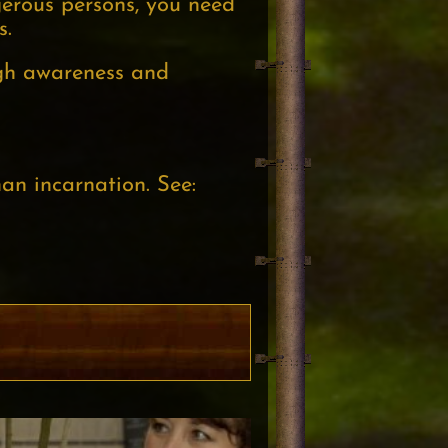
erous persons, you need
s.
ugh awareness and
an incarnation. See: