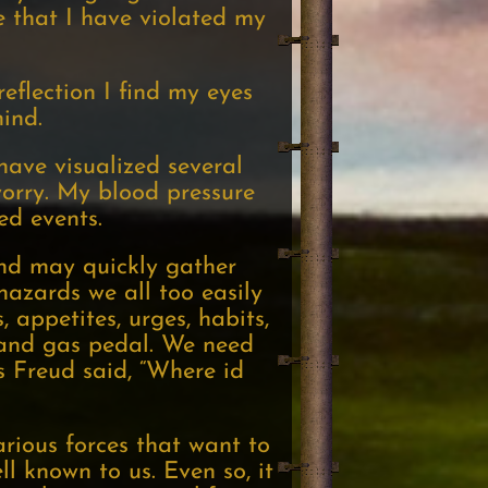
e that I have violated my
eflection I find my eyes
ind.
have visualized several
worry. My blood pressure
ed events.
and may quickly gather
hazards we all too easily
 appetites, urges, habits,
l and gas pedal. We need
s Freud said, “Where id
arious forces that want to
ell known to us. Even so, it