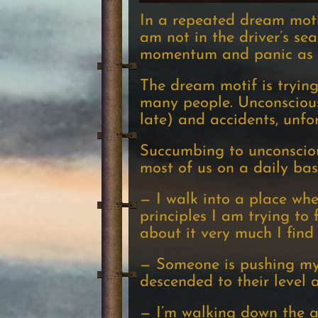
In a repeated dream motif
am not in the driver’s sea
momentum and panic as I t
The dream motif is trying
many people. Unconscious
late) and accidents, unfo
Succumbing to unconsciou
most of us on a daily bas
— I walk into a place wher
principles I am trying to
about it very much I find
— Someone is pushing my 
descended to their level 
— I’m walking down the a