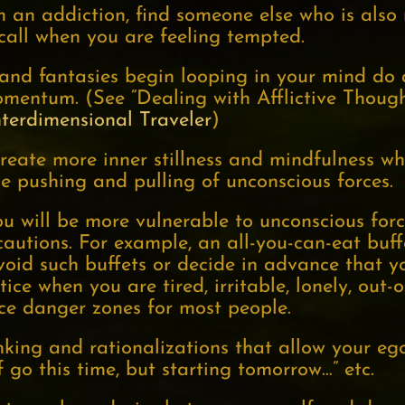
m an addiction, find someone else who is also
all when you are feeling tempted.
and fantasies begin looping in your mind do
omentum. (See “Dealing with Afflictive Thoug
nterdimensional Traveler
)
reate more inner stillness and mindfulness w
e pushing and pulling of unconscious forces.
u will be more vulnerable to unconscious forc
ecautions. For example, an all-you-can-eat bu
void such buffets or decide in advance that yo
ice when you are tired, irritable, lonely, out-of
rce danger zones for most people.
nking and rationalizations that allow your ego
lf go this time, but starting tomorrow…” etc.