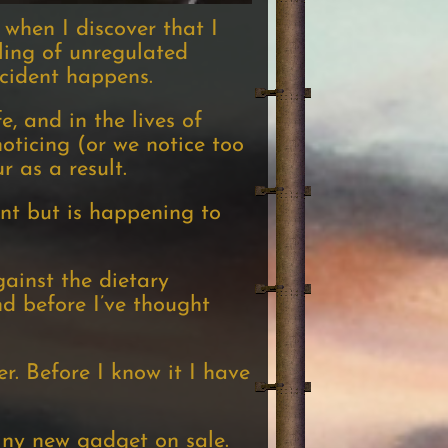
 when I discover that I
eling of unregulated
ccident happens.
, and in the lives of
ticing (or we notice too
 as a result.
nt but is happening to
gainst the dietary
nd before I’ve thought
. Before I know it I have
iny new gadget on sale.