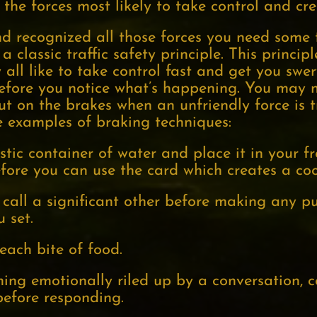
f the forces most likely to take control and cre
recognized all those forces you need some t
 a classic traffic safety principle. This princi
 all like to take control fast and get you swe
efore you notice what’s happening. You may 
put on the brakes when an unfriendly force is t
e examples of braking techniques:
stic container of water and place it in your f
efore you can use the card which creates a coo
all a significant other before making any pu
 set.
each bite of food.
ming emotionally riled up by a conversation, c
efore responding.