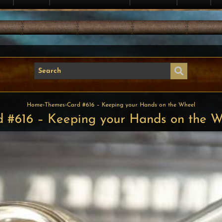
Home
›
Themes
›
Card #616 – Keeping your Hands on the Wheel
 #616 – Keeping your Hands on the 