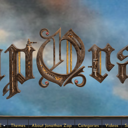
E
Themes
About Jonathan Zap
Categories
Videos
S