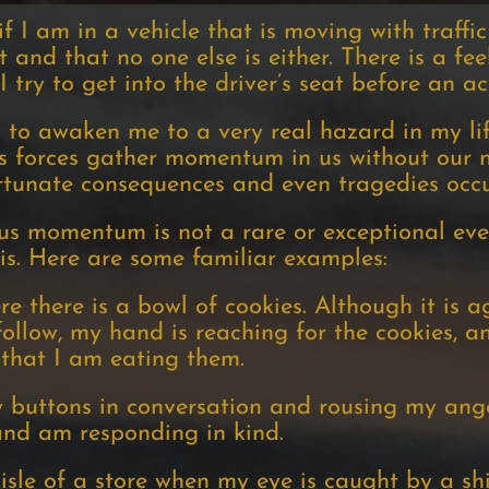
 I am in a vehicle that is moving with traffic
t and that no one else is either. There is a fe
ry to get into the driver’s seat before an a
 to awaken me to a very real hazard in my life
 forces gather momentum in us without our no
rtunate consequences and even tragedies occur
s momentum is not a rare or exceptional eve
is. Here are some familiar examples:
e there is a bowl of cookies. Although it is a
 follow, my hand is reaching for the cookies, a
 that I am eating them.
buttons in conversation and rousing my anger
and am responding in kind.
isle of a store when my eye is caught by a sh