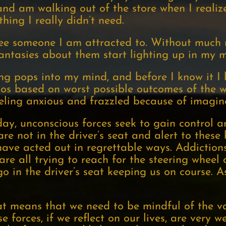
and am walking out of the store when I realiz
ing I really didn’t need.
ee someone I am attracted to. Without much r
fantasies about them start lighting up in my m
g pops into my mind, and before I know it I 
ios based on worst possible outcomes of the 
eling anxious and frazzled because of imagin
ay, unconscious forces seek to gain control 
e not in the driver’s seat and alert to these 
ave acted out in regrettable ways. Addictions,
are all trying to reach for the steering whee
o in the driver’s seat keeping us on course. A
eat means that we need to be mindful of the v
e forces, if we reflect on our lives, are very w