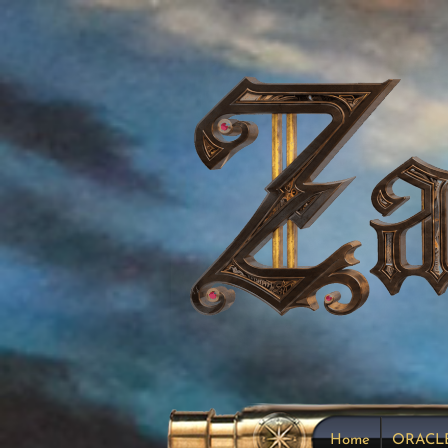
Home
ORACL