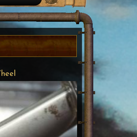
Wheel