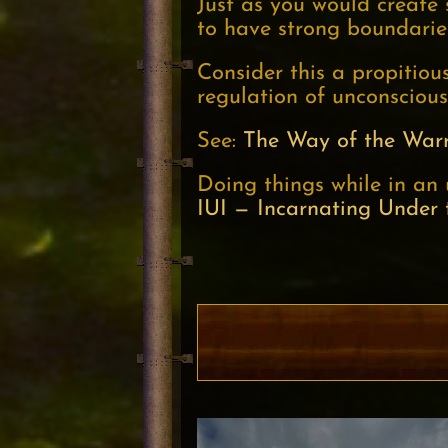
Just as you would create
to have strong boundarie
Consider this a propitio
regulation of unconscious
See:
The Way of the Warr
Doing things while in an 
IUI — Incarnating Under 