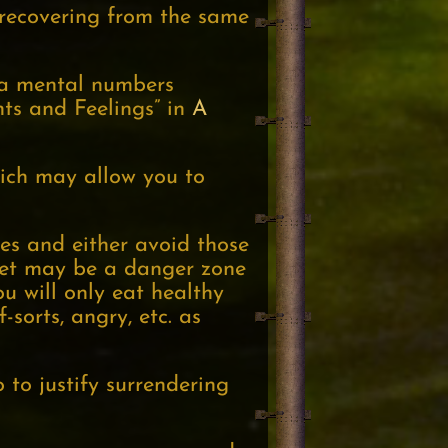
 recovering from the same
 a mental numbers
hts and Feelings” in
A
hich may allow you to
es and either avoid those
ffet may be a danger zone
u will only eat healthy
-sorts, angry, etc. as
 to justify surrendering