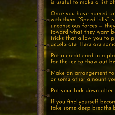
is useful to make a list o
Once you have named and 
with them. “Speed kills” is
unconscious forces — they
toward what they want b
tricks that allow you to 
accelerate. Here are som
Put a credit card in a pla
for the ice to thaw out b
Make an arrangement to c
or some other amount you
Put your fork down after 
If you find yourself beco
take some deep breaths b