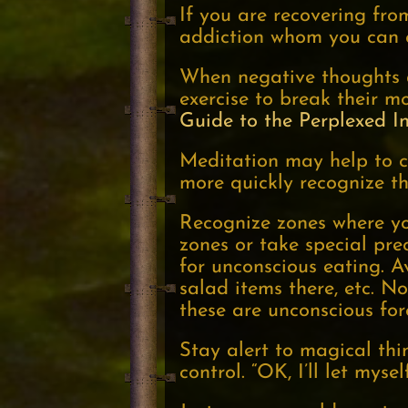
If you are recovering fro
addiction whom you can c
When negative thoughts 
exercise to break their m
Guide to the Perplexed I
Meditation may help to c
more quickly recognize th
Recognize zones where yo
zones or take special pr
for unconscious eating. A
salad items there, etc. Not
these are unconscious fo
Stay alert to magical thi
control. “OK, I’ll let myse