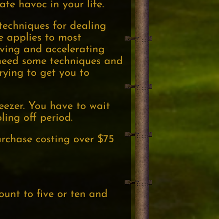
ate havoc in your life.
echniques for dealing
ple applies to most
rving and accelerating
need some techniques and
rying to get you to
reezer. You have to wait
ling off period.
rchase costing over $75
ount to five or ten and