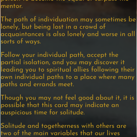
mentor.
The path of individuation may sometimes be
lonely, but being lost in a crowd of
acquaintances is also lonely and worse in all
sorts of ways.
Follow your individual path, accept the
partial isolation, and you may discover it
leading you to spiritual allies following their
own individual paths to a place where many
paths and errands meet.
Though you may not feel good about it, it is
possible that this card may indicate an
auspicious time for solitude.
Solitude and togetherness with others are
two of the main variables that our lives