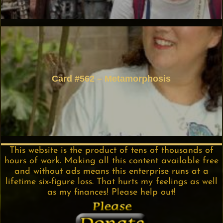
Card #562 – Metamorphosis
This website is the product of tens of thousands of
hours of work. Making all this content available free
and without ads means this enterprise runs at a
lifetime six-figure loss. That hurts my feelings as well
as my finances! Please help out!