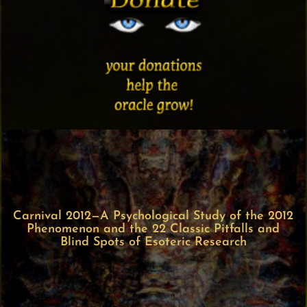
Carnival 2012—A Psychological Study of the 2012
Phenomenon and the 22 Classic Pitfalls and
Blind Spots of Esoteric Research