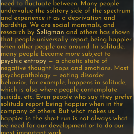
need to fluctuate between. Many people
undervalue the solitary side of the spectrum
and experience it as a deprivation and
hardship. We are social mammals, and
research by
Seligman
and others has shown
that people universally report being happier
when other people are around. In solitude,
many people become more subject to
psychic entropy
— a chaotic state of
negative thought loops and emotions. Most
psychopathology — eating disorder
behavior, for example, happens in solitude,
which is also where people contemplate
suicide, etc. Even people who say they prefer
solitude report being happier when in the
company of others. But what makes us
happier in the short run is not always what
we need for our development or to do our
most important work.