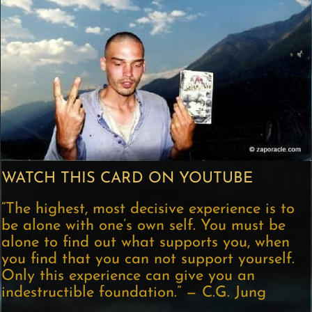
WATCH THIS CARD ON YOUTUBE
“The highest, most decisive experience is to
be alone with one’s own self. You must be
alone to find out what supports you, when
you find that you can not support yourself.
Only this experience can give you an
indestructible foundation.” — C.G. Jung