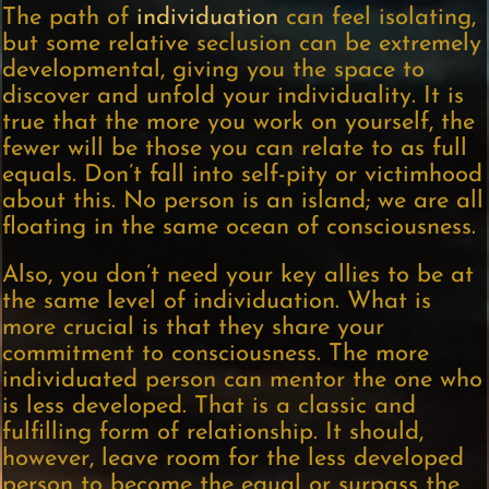
The path of
individuation
can feel isolating,
but some relative seclusion can be extremely
developmental, giving you the space to
discover and unfold your individuality. It is
true that the more you work on yourself, the
fewer will be those you can relate to as full
equals. Don’t fall into self-pity or victimhood
about this. No person is an island; we are all
floating in the same ocean of consciousness.
Also, you don’t need your key allies to be at
the same level of individuation. What is
more crucial is that they share your
commitment to consciousness. The more
individuated person can mentor the one who
is less developed. That is a classic and
fulfilling form of relationship. It should,
however, leave room for the less developed
person to become the equal or surpass the