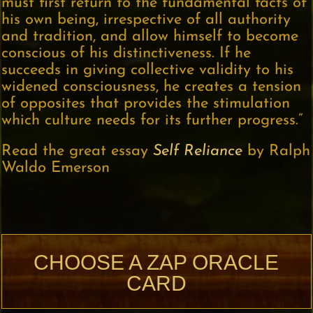
must first return to the fundamental facts of
his own being, irrespective of all authority
and tradition, and allow himself to become
conscious of his distinctiveness. If he
succeeds in giving collective validity to his
widened consciousness, he creates a tension
of opposites that provides the stimulation
which culture needs for its further progress.”
Read the great essay
Self Reliance
by Ralph
Waldo Emerson
CHOOSE A ZAP ORACLE
CARD