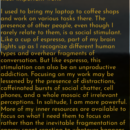
I used to bring my laptop to coffee shops
and work on various tasks there. The
presence of other people, even though I
rarely relate to them, is a social stimulant.
Like a cup of espresso, part of my brain
lights up as I recognize different human
types and overhear fragments of
conversation. But like espresso, this
stimulation can also be an unproductive
addiction. Focusing on my work may be
lessened by the presence of distractions,
caffeinated bursts of social chatter, cell
phones, and a whole mosaic of irrelevant
perceptions. In solitude, I am more powerful.
More of my inner resources are available to
focus on what I need them to focus on
rather than the inevitable fragmentation of