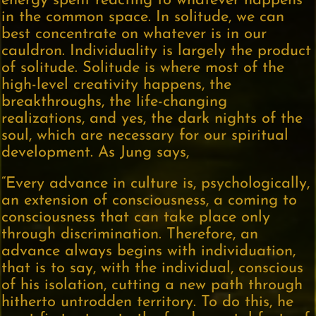
energy spent reacting to whatever happens
in the common space. In solitude, we can
best concentrate on whatever is in our
cauldron. Individuality is largely the product
of solitude. Solitude is where most of the
high-level creativity happens, the
breakthroughs, the life-changing
realizations, and yes, the dark nights of the
soul, which are necessary for our spiritual
development. As Jung says,
“Every advance in culture is, psychologically,
an extension of consciousness, a coming to
consciousness that can take place only
through discrimination. Therefore, an
advance always begins with individuation,
that is to say, with the individual, conscious
of his isolation, cutting a new path through
hitherto untrodden territory. To do this, he