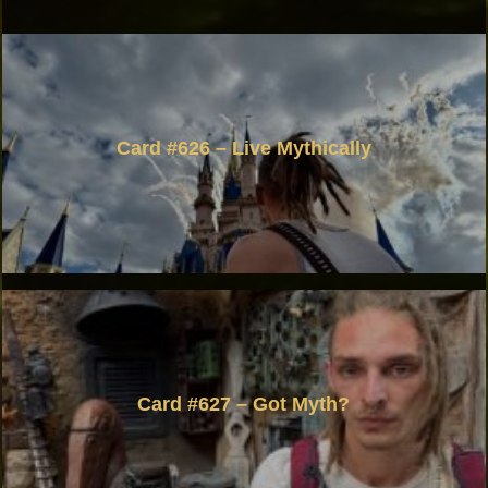
Card #626 – Live Mythically
Card #627 – Got Myth?