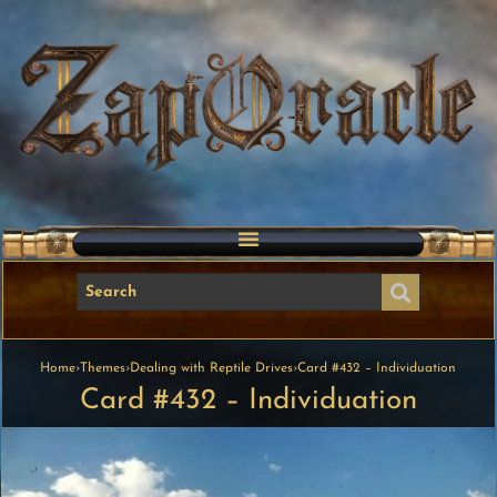
Home
›
Themes
›
Dealing with Reptile Drives
›
Card #432 – Individuation
Card #432 – Individuation