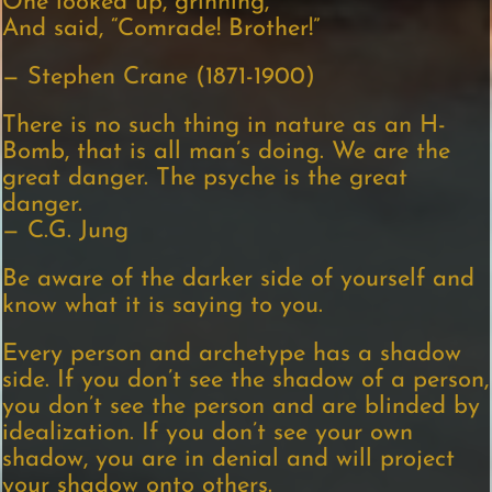
One looked up, grinning,
And said, “Comrade! Brother!”
— Stephen Crane (1871-1900)
There is no such thing in nature as an H-
Bomb, that is all man’s doing. We are the
great danger. The psyche is the great
danger.
— C.G. Jung
Be aware of the darker side of yourself and
know what it is saying to you.
Every person and archetype has a shadow
side. If you don’t see the shadow of a person,
you don’t see the person and are blinded by
idealization. If you don’t see your own
shadow, you are in denial and will project
your shadow onto others.