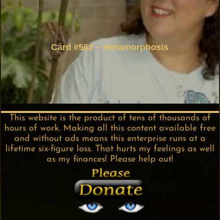
Card #562 – Metamorphosis
This website is the product of tens of thousands of
hours of work. Making all this content available free
and without ads means this enterprise runs at a
lifetime six-figure loss. That hurts my feelings as well
as my finances! Please help out!