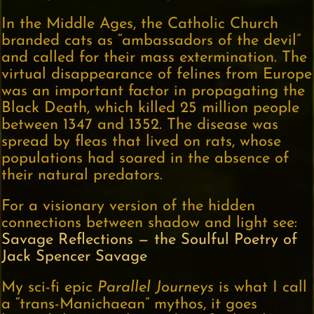
In the Middle Ages, the Catholic Church
branded cats as “ambassadors of the devil”
and called for their mass extermination. The
virtual disappearance of felines from Europe
was an important factor in propagating the
Black Death, which killed 25 million people
between 1347 and 1352. The disease was
spread by fleas that lived on rats, whose
populations had soared in the absence of
their natural predators.
For a visionary version of the hidden
connections between shadow and light see:
Savage Reflections — the Soulful Poetry of
Jack Spencer Savage
My sci-fi epic
Parallel Journeys
is what I call
a “trans-Manichaean” mythos, it goes