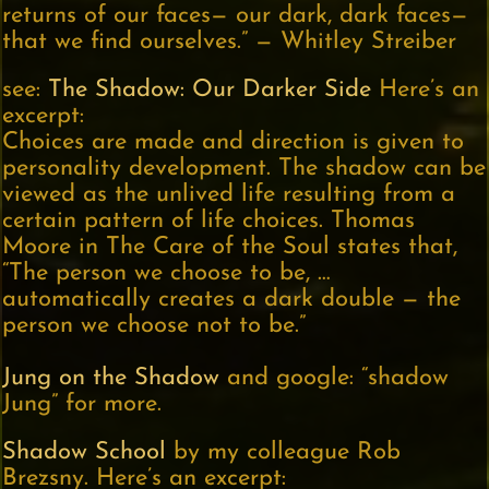
returns of our faces— our dark, dark faces—
that we find ourselves.” — Whitley Streiber
see:
The Shadow: Our Darker Side
Here’s an
excerpt:
Choices are made and direction is given to
personality development. The shadow can be
viewed as the unlived life resulting from a
certain pattern of life choices. Thomas
Moore in The Care of the Soul states that,
“The person we choose to be, …
automatically creates a dark double — the
person we choose not to be.”
Jung on the Shadow
and google: “shadow
Jung” for more.
Shadow School
by my colleague Rob
Brezsny. Here’s an excerpt: