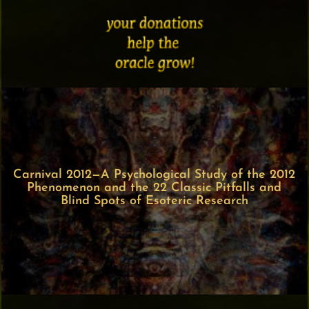
Carnival 2012—A Psychological Study of the 2012
Phenomenon and the 22 Classic Pitfalls and
Blind Spots of Esoteric Research