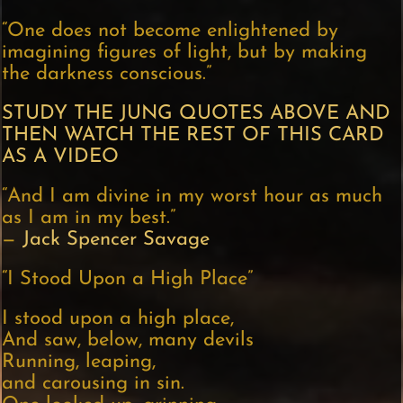
“One does not become enlightened by
imagining figures of light, but by making
the darkness conscious.”
STUDY THE JUNG QUOTES ABOVE AND
THEN WATCH THE REST OF THIS CARD
AS A VIDEO
“And I am divine in my worst hour as much
as I am in my best.”
—
Jack Spencer Savage
“I Stood Upon a High Place”
I stood upon a high place,
And saw, below, many devils
Running, leaping,
and carousing in sin.