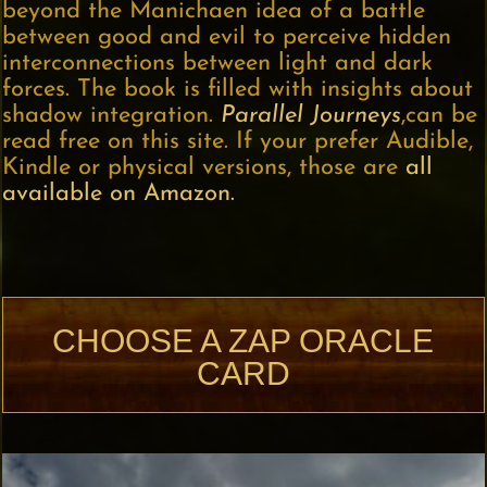
beyond the Manichaen idea of a battle
between good and evil to perceive hidden
interconnections between light and dark
forces. The book is filled with insights about
shadow integration.
Parallel Journeys
,can be
read free on this site. If your prefer Audible,
Kindle or physical versions, those are
all
available on Amazon.
CHOOSE A ZAP ORACLE
CARD