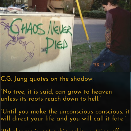
C.G. Jung quotes on the shadow:
“No tree, it is said, can grow to heaven
unless its roots reach down to hell.”
“Until you make the unconscious conscious, it
will direct your life and you will call it fate.”