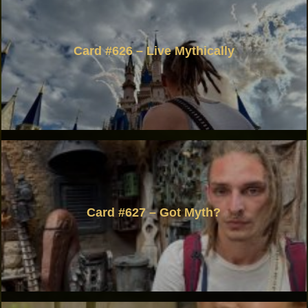
Card #626 – Live Mythically
Card #627 – Got Myth?