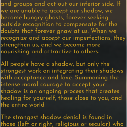
and groups and act out our inferior side. If
we are unable to accept our shadow, we
become hungry ghosts, forever seeking
outside recognition to compensate for the
doubts that forever gnaw at us. When we
recognize and accept our imperfections, they
strengthen us, and we become more
nourishing and attractive to others.
All people have a shadow, but only the
strongest work on integrating their shadows
with acceptance and love. Summoning the
intense moral courage to accept your
shadow is an ongoing process that creates
healing for yourself, those close to you, and
the entire world.
The strongest shadow denial is found in
those (left or right, religious or secular) who