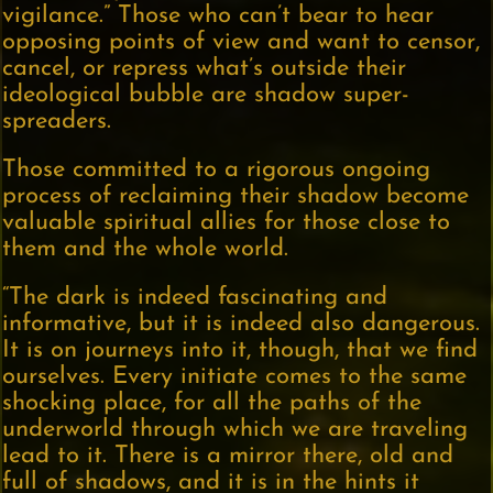
vigilance.” Those who can’t bear to hear
opposing points of view and want to censor,
cancel, or repress what’s outside their
ideological bubble are shadow super-
spreaders.
Those committed to a rigorous ongoing
process of reclaiming their shadow become
valuable spiritual allies for those close to
them and the whole world.
“The dark is indeed fascinating and
informative, but it is indeed also dangerous.
It is on journeys into it, though, that we find
ourselves. Every initiate comes to the same
shocking place, for all the paths of the
underworld through which we are traveling
lead to it. There is a mirror there, old and
full of shadows, and it is in the hints it