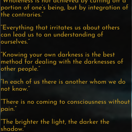
“Wholeness is not achieved by cutting off a
portion of one’s being, but by integration of
the contraries.”
“Everything that irritates us about others
can lead us to an understanding of
ourselves.”
“Knowing your own darkness is the best
method for dealing with the darknesses of
other people.”
“In each of us there is another whom we do
not know.”
“There is no coming to consciousness without
pain.”
“The brighter the light, the darker the
shadow.”