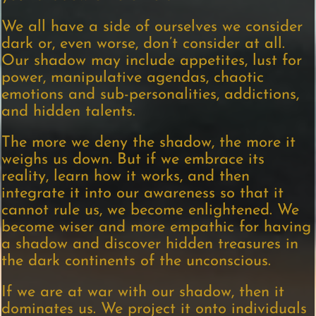
We all have a side of ourselves we consider
dark or, even worse, don’t consider at all.
Our shadow may include appetites, lust for
power, manipulative agendas, chaotic
emotions and sub-personalities, addictions,
and hidden talents.
The more we deny the shadow, the more it
weighs us down. But if we embrace its
reality, learn how it works, and then
integrate it into our awareness so that it
cannot rule us, we become enlightened. We
become wiser and more empathic for having
a shadow and discover hidden treasures in
the dark continents of the unconscious.
If we are at war with our shadow, then it
dominates us. We project it onto individuals