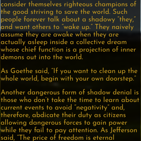
consider themselves righteous champions of
the good striving to save the world. Such
people forever talk about a shadowy “they,”
and want others to “wake up.” They naively
assume they are awake when they are
actually asleep inside a collective dream
whose chief function is a projection of inner
demons out into the world.
As Goethe said, “If you want to clean up the
whole world, begin with your own doorstep.”
Another dangerous form of shadow denial is
those who don’t take the time to learn about
current events to avoid “negativity” and,
therefore, abdicate their duty as citizens
allowing dangerous forces to gain power
while they fail to pay attention. As Jefferson
said, “The price of freedom is eternal