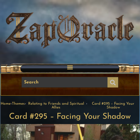
Home
›
Themes
›
Relating to Friends and Spiritual
›
Card #295 – Facing Your
Allies
Shadow
Card #295 – Facing Your Shadow