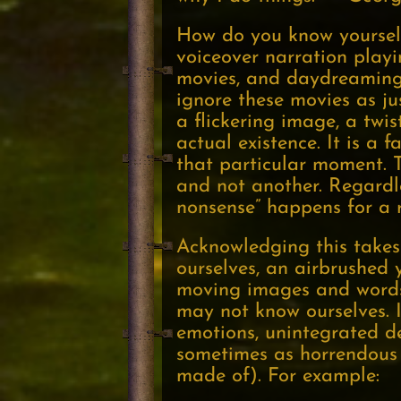
How do you know yourself
voiceover narration play
movies, and daydreaming 
ignore these movies as ju
a flickering image, a twi
actual existence. It is a 
that particular moment. T
and not another. Regardle
nonsense” happens for a r
Acknowledging this takes 
ourselves, an airbrushed 
moving images and words.
may not know ourselves. I
emotions, unintegrated des
sometimes as horrendous ir
made of). For example: