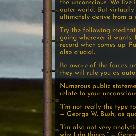
the unconscious. We live 
outer world. But virtuall
ultimately derive from a 
Try the following meditatio
going wherever it wants.
record what comes up. Pa
also crucial.
Be aware of the forces a
they will rule you as au
Numerous public statemen
relate to your unconsciou
“I’m not really the type 
— George W. Bush, as quo
“I’m also not very analyt
why I do things.” — Geor