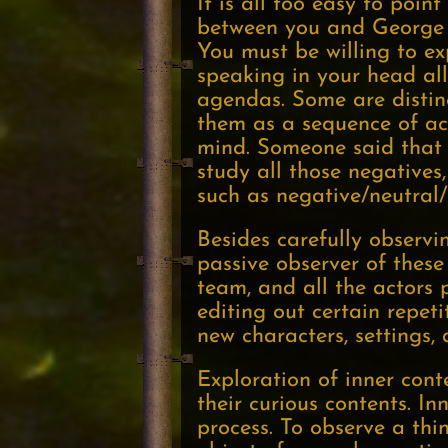
It is all too easy to poin
between you and George W
You must be willing to ex
speaking in your head all
agendas. Some are distin
them as a sequence of act
mind. Someone said that 
study all those negatives,
such as negative/neutral/
Besides carefully observi
passive observer of these 
team, and all the actors 
editing out certain repet
new characters, settings,
Exploration of inner cont
their curious contents. In
process. To observe a thi