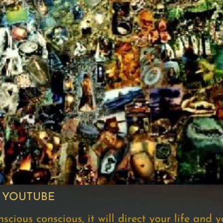
 YOUTUBE
ious conscious, it will direct your life and you