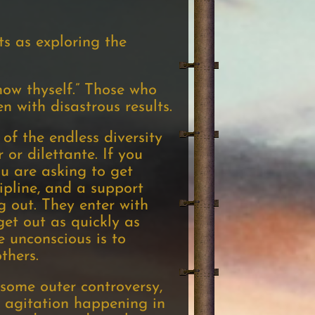
s as exploring the
ow thyself.” Those who
n with disastrous results.
of the endless diversity
 or dilettante. If you
u are asking to get
ipline, and a support
g out. They enter with
get out as quickly as
e unconscious is to
thers.
some outer controversy,
 agitation happening in