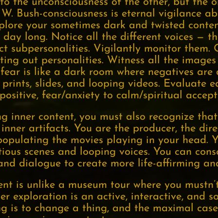
t to the unconsciousness of the other, but the 
. Bush-consciousness is eternal vigilance abo
plore your sometimes dark and twisted content
 day long. Notice all the different voices — t
ct subpersonalities. Vigilantly monitor them.
ing out personalities. Witness all the images
fear is like a dark room where negatives are 
 prints, slides, and looping videos. Evaluate 
positive, fear/anxiety to calm/spiritual accep
ng inner content, you must also recognize tha
inner artifacts. You are the producer, the direc
populating the movies playing in your head. Y
itious scenes and looping voices. You can con
 and dialogue to create more life-affirming an
ent is unlike a museum tour where you mustn’
ner exploration is an active, interactive, and 
ng is to change a thing, and the maximal case 