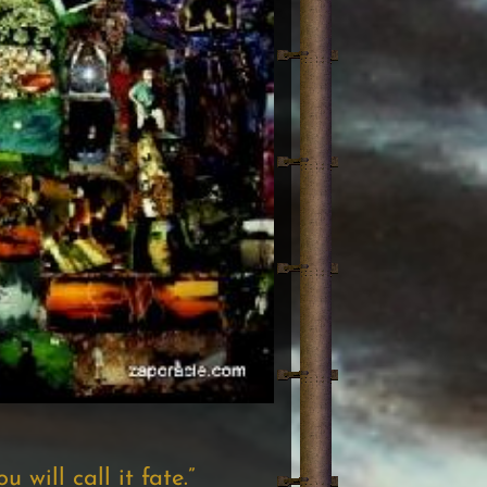
 will call it fate.”