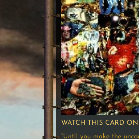
WATCH THIS CARD ON
“Until you make the unconsc