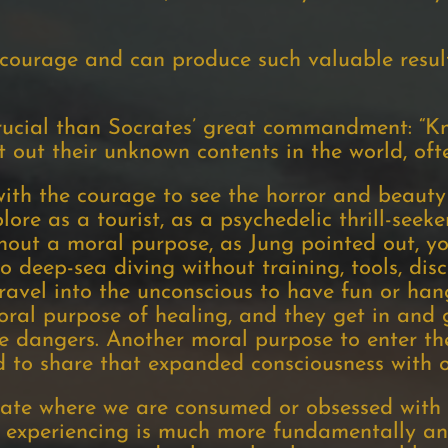
courage and can produce such valuable result
ucial than Socrates’ great commandment: “Kn
 out their unknown contents in the world, ofte
ith the courage to see the horror and beauty 
lore as a tourist, as a psychedelic thrill-seeker
hout a moral purpose, as Jung pointed out, yo
 deep-sea diving without training, tools, disc
avel into the unconscious to have fun or han
moral purpose of healing, and they get in and 
he dangers. Another moral purpose to enter th
 to share that expanded consciousness with o
tate where we are consumed or obsessed with 
e experiencing is much more fundamentally an