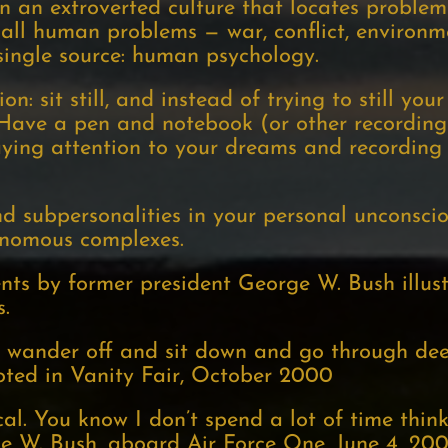
in an extroverted culture that locates proble
y all human problems — war, conflict, environme
single source: human psychology.
n: sit still, and instead of trying to still you
 Have a pen and notebook (or other recording
ying attention to your dreams and recording t
nd subpersonalities in your personal unconsci
tonomous complexes.
ts by former president George W. Bush illus
s.
to wander off and sit down and go through dee
ted in Vanity Fair, October 2000
ical. You know I don’t spend a lot of time thi
ge W. Bush, aboard Air Force One, June 4, 20