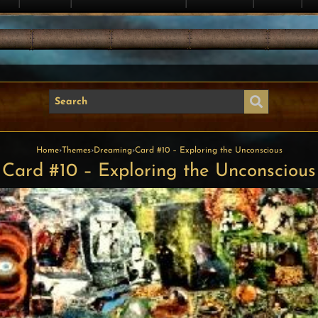
Home
›
Themes
›
Dreaming
›
Card #10 – Exploring the Unconscious
Card #10 – Exploring the Unconscious