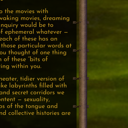
o the movies with
e waking movies, dreaming
nquiry would be to
t of ephemeral whatever —
 each of these has an
, those particular words at
you thought of one thing
of these “bits of
ing within you.
ater, tidier version of
e labyrinths filled with
and secret corridors we
ntent — sexuality,
lips of the tongue and
d collective histories are