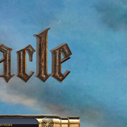
ervices