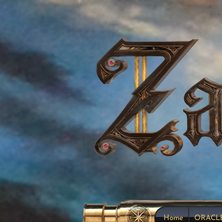
Home
ORACL