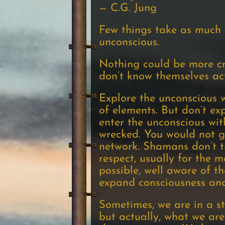
— C.G. Jung
Few things take as much 
unconscious.
Nothing could be more cr
don’t know themselves act
Explore the unconscious w
of elements. But don’t exp
enter the unconscious wit
wrecked. You would not go
network. Shamans don’t tr
respect, usually for the 
possible, well aware of t
expand consciousness and
Sometimes, we are in a s
but actually, what we ar