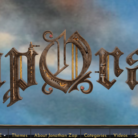
E
Themes
About Jonathan Zap
Categories
Videos
S