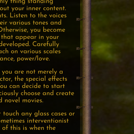
only thing standing
ut your inner content.
s. Listen to the voices
heir various tones and
 Otherwise, you become
 that appear in your
developed. Carefully
each on various scales
tance, power/love.
t you are not merely a
tor, the special effects
ou can decide to start
sciously choose and create
d novel movies.
t touch any glass cases or
sometimes interventionist
of this is when the