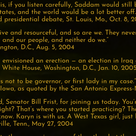
is, if you listen carefully, Saddam would still
tates, and the world would be a lot better off.
presidential debate, St. Louis, Mo., Oct. 8, 
ive and resourceful, and so are we. They neve
 and our people, and neither do we.”
gton, D.C., Aug. 5, 2004
envisioned an erection — an election in Iraq at
 White House, Washington, D.C., Jan. 10, 200
 not to be governor, or first lady in my case.”
 Iowa, as quoted by the San Antonio Express-
, Senator Bill Frist, for joining us today. You
right? That’s where you started practicing? T
know. Karyn is with us. A West Texas girl, just 
lle, Tenn., May 27, 2004