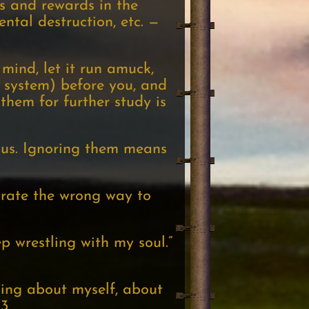
ms and rewards in the
ntal destruction, etc. —
r mind, let it run amuck,
 system) before you, and
hem for further study is
ous. Ignoring them means
trate the wrong way to
p wrestling with my soul.”
nking about myself, about
03