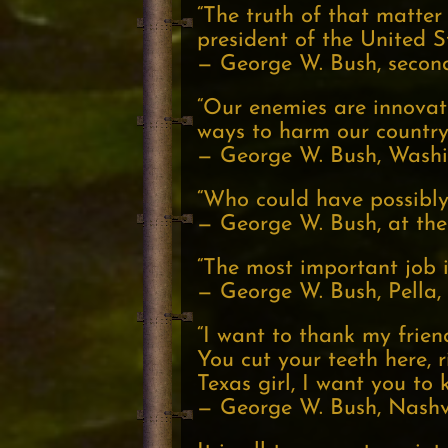
“The truth of that matter 
president of the United S
— George W. Bush, second 
“Our enemies are innovat
ways to harm our country
— George W. Bush, Washin
“Who could have possibly 
— George W. Bush, at the
“The most important job is
— George W. Bush, Pella,
“I want to thank my friend
You cut your teeth here, 
Texas girl, I want you to 
— George W. Bush, Nashvi