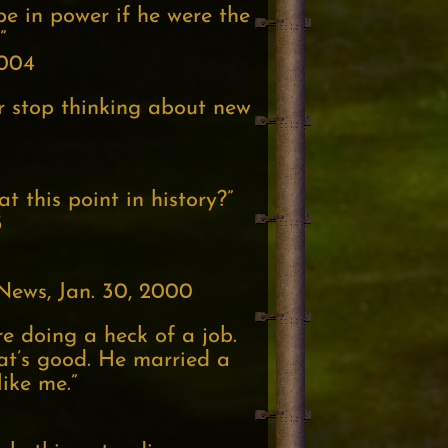
 be in power if he were the
”
2004
r stop thinking about new
 this point in history?”
5
News, Jan. 30, 2000
’re doing a heck of a job.
hat’s good. He married a
like me.”