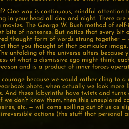
? One way is continuous, mindful attention t
ing in your head all day and night. There ar
movies. The George W. Bush method of self-i
st bits of nonsense. But notice that every bi
sted thought form of words strung together —
fact that you thought of that particular image
he unfolding of the universe alters because 
ss of what a dismissive ego might think, each 
eason and is a product of inner forces operat
courage because we would rather cling to a ne
yearbook photo, when actually we look more lik
 And these labyrinths have twists and turns 
f we don’t know them, then this unexplored co
ires, etc. — will come spilling out of us as s
reversible actions (the stuff that personal an