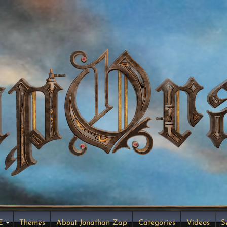
E
Themes
About Jonathan Zap
Categories
Videos
S