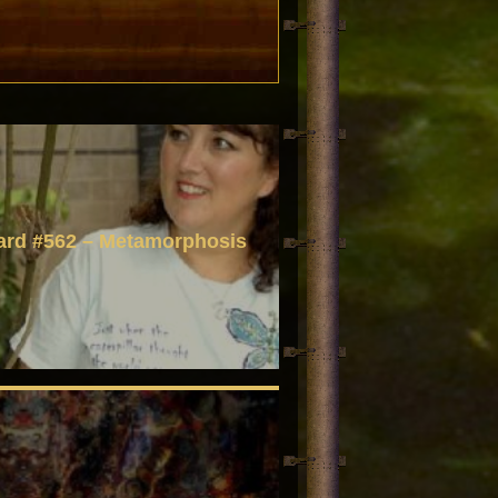
ard #562 – Metamorphosis