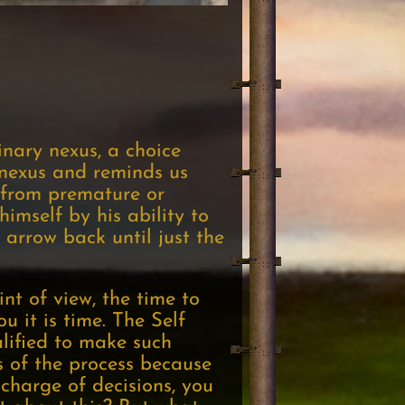
inary nexus, a choice
 nexus and reminds us
 from premature or
himself by his ability to
 arrow back until just the
int of view, the time to
 it is time. The Self
alified to make such
s of the process because
 charge of decisions, you