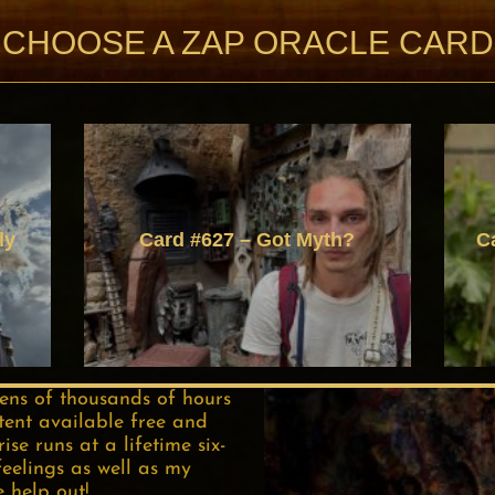
CHOOSE A ZAP ORACLE CARD
ly
Card #627 – Got Myth?
C
tens of thousands of hours
tent available free and
se runs at a lifetime six-
feelings as well as my
e help out!