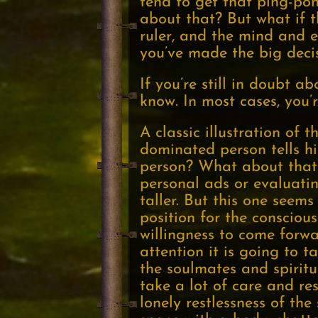
tend to get that ping-po
about that? But what if th
ruler, and the mind and e
you’ve made the big deci
If you’re still in doubt a
know. In most cases, you’r
A classic illustration of 
dominated person tells hi
person? What about that 
personal ads or evaluating
taller. But this one seems
position for the conscious
willingness to come forwar
attention it is going to 
the soulmates and spiritu
take a lot of care and re
lonely restlessness of the