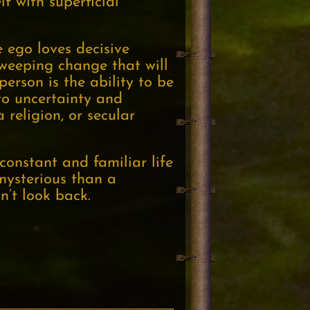
f with superficial
e ego loves decisive
weeping change that will
erson is the ability to be
to uncertainty and
 religion, or secular
constant and familiar life
mysterious than a
n’t look back.