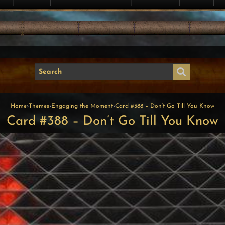
Home
›
Themes
›
Engaging the Moment
›
Card #388 – Don’t Go Till You Know
Card #388 – Don’t Go Till You Know