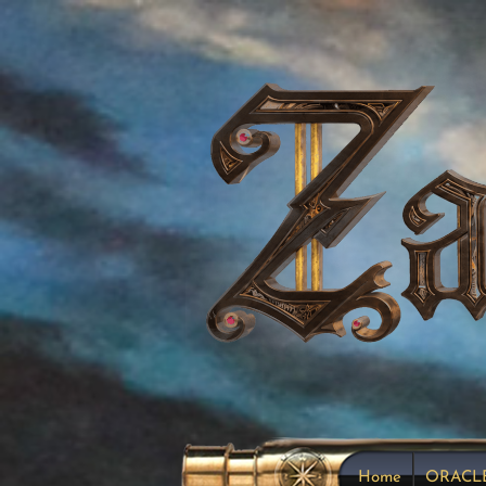
Home
ORACL