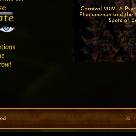
Carnival 2012—A Psych
Phenomenon and the 22
Spots of E
ved