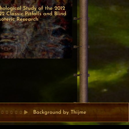
ological Study of the 2012
 Classic Pitfalls and Blind
soteric Research
Background by Thijme