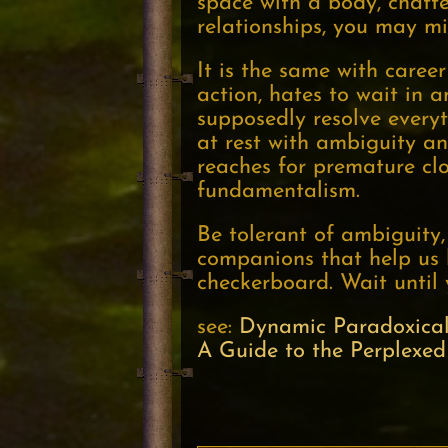
space with a body, chatter
relationships, you may mi
It is the same with career
action, hates to wait in
supposedly resolve everyt
at rest with ambiguity an
reaches for premature clo
fundamentalism.
Be tolerant of ambiguity,
companions that help us 
checkerboard. Wait until 
see:
Dynamic Paradoxical
A Guide to the Perplexed