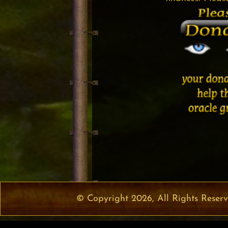
© Copyright 2026, All Rights Reser