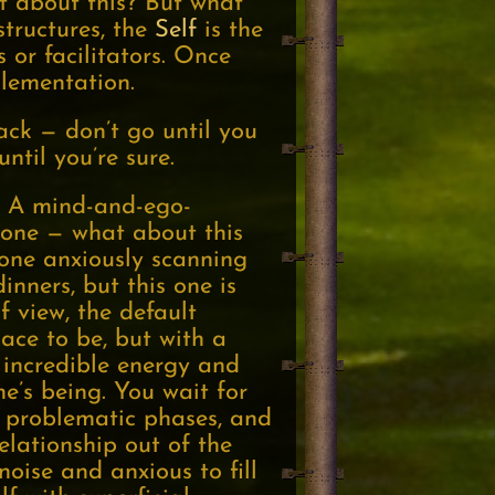
t about this? But what
structures, the
Self
is the
 or facilitators. Once
plementation.
back — don’t go until you
ntil you’re sure.
ps. A mind-and-ego-
meone — what about this
one anxiously scanning
inners, but this one is
f view, the default
lace to be, but with a
e incredible energy and
ne’s being. You wait for
ve problematic phases, and
elationship out of the
noise and anxious to fill