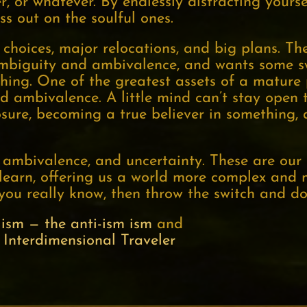
, or whatever. By endlessly distracting yoursel
ss out on the soulful ones.
 choices, major relocations, and big plans. Th
 ambiguity and ambivalence, and wants some s
hing. One of the greatest assets of a mature p
d ambivalence. A little mind can’t stay open 
sure, becoming a true believer in something, a
 ambivalence, and uncertainty. These are our 
learn, offering us a world more complex and 
you really know, then throw the switch and do
ism — the anti-ism ism
and
 Interdimensional Traveler