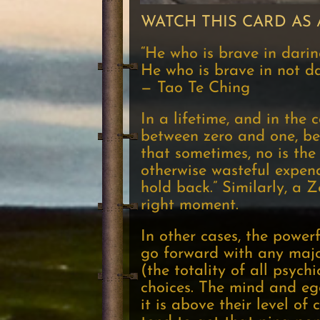
WATCH THIS CARD AS 
“He who is brave in daring
He who is brave in not dar
— Tao Te Ching
In a lifetime, and in the 
between zero and one, be
that sometimes, no is th
otherwise wasteful expendi
hold back.” Similarly, a 
right moment.
In other cases, the powerf
go forward with any major
(the totality of all psych
choices. The mind and ego
it is above their level o