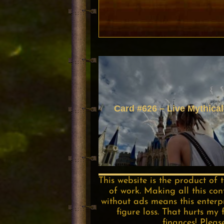
Card #626 – Live Mythical
This website is the product of 
of work. Making all this con
without ads means this enterpri
figure loss. That hurts my 
finances! Pleas