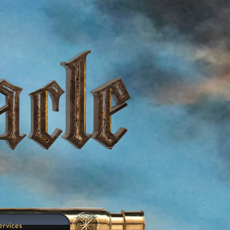
ervices