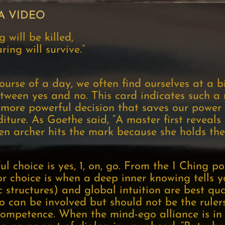
A VIDEO
 will be killed,
ing will survive.”
course of a day, we often find ourselves at a b
tween yes and no. This card indicates such a
e more powerful decision that saves our power
ture. As Goethe said, “A master first reveals 
Zen archer hits the mark because she holds the
ul choice is yes, 1, on, go. From the I Ching po
 choice is when a deep inner knowing tells you
ic structures) and global intuition are best qu
 can be involved but should not be the ruler
f competence. When the mind-ego alliance is in