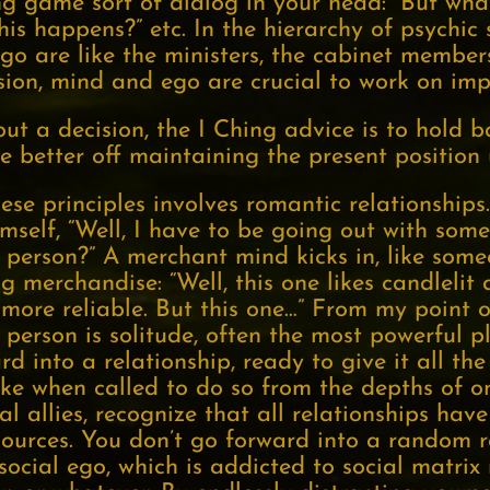
ng game sort of dialog in your head: “But wha
is happens?” etc. In the hierarchy of psychic 
go are like the ministers, the cabinet members
sion, mind and ego are crucial to work on im
bout a decision, the I Ching advice is to hold 
e better off maintaining the present position u
these principles involves romantic relationshi
mself, “Well, I have to be going out with so
person?” A merchant mind kicks in, like some
 merchandise: “Well, this one likes candlelit d
 more reliable. But this one…” From my point o
 person is solitude, often the most powerful p
d into a relationship, ready to give it all th
take when called to do so from the depths of o
al allies, recognize that all relationships ha
sources. You don’t go forward into a random r
 social ego, which is addicted to social matrix 