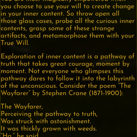
you choose to use your will to create change
in your inner content. So throw open all
those glass cases, probe all the curious inner
contents, grasp some of these strange
artifacts, and metamorphose them with your
True Will.
Exploration of inner content is a pathway of
truth that takes great courage, moment by
moment. Not everyone who glimpses this
pathway dares to follow it into the labyrinth
of the unconscious. Consider the poem “The
Wayfarer” by Stephen Crane (1871-1900):
The Wayfarer,
Perceiving the pathway to truth,
Was struck with astonishment.
It was thickly grown with weeds.
“Ha,” he said,