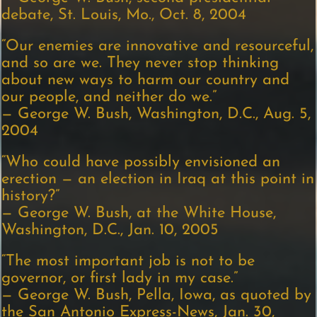
debate, St. Louis, Mo., Oct. 8, 2004
“Our enemies are innovative and resourceful,
and so are we. They never stop thinking
about new ways to harm our country and
our people, and neither do we.”
— George W. Bush, Washington, D.C., Aug. 5,
2004
“Who could have possibly envisioned an
erection — an election in Iraq at this point in
history?”
— George W. Bush, at the White House,
Washington, D.C., Jan. 10, 2005
“The most important job is not to be
governor, or first lady in my case.”
— George W. Bush, Pella, Iowa, as quoted by
the San Antonio Express-News, Jan. 30,