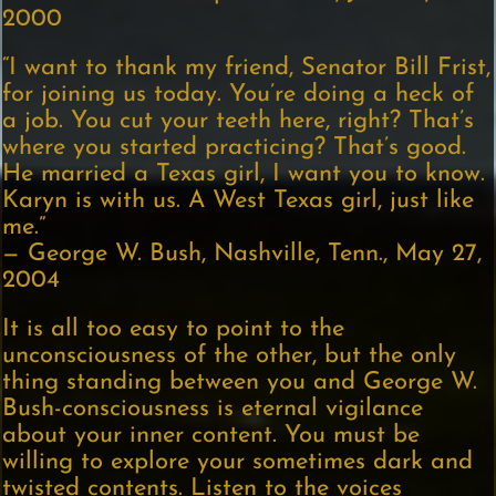
2000
“I want to thank my friend, Senator Bill Frist,
for joining us today. You’re doing a heck of
a job. You cut your teeth here, right? That’s
where you started practicing? That’s good.
He married a Texas girl, I want you to know.
Karyn is with us. A West Texas girl, just like
me.”
— George W. Bush, Nashville, Tenn., May 27,
2004
It is all too easy to point to the
unconsciousness of the other, but the only
thing standing between you and George W.
Bush-consciousness is eternal vigilance
about your inner content. You must be
willing to explore your sometimes dark and
twisted contents. Listen to the voices