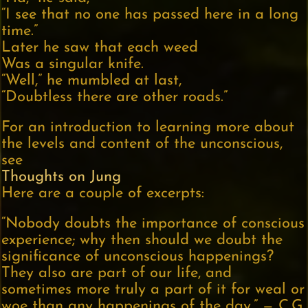
“I see that no one has passed here in a long
time.”
Later he saw that each weed
Was a singular knife.
“Well,” he mumbled at last,
“Doubtless there are other roads.”
For an introduction to learning more about
the levels and content of the unconscious,
see
Thoughts on Jung
Here are a couple of excerpts:
“Nobody doubts the importance of conscious
experience; why then should we doubt the
significance of unconscious happenings?
They also are part of our life, and
sometimes more truly a part of it for weal or
woe than any happenings of the day.” — C.G.