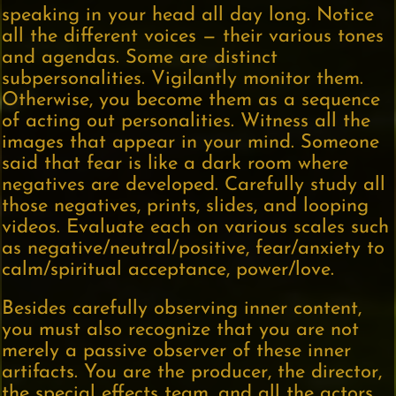
speaking in your head all day long. Notice
all the different voices — their various tones
and agendas. Some are distinct
subpersonalities. Vigilantly monitor them.
Otherwise, you become them as a sequence
of acting out personalities. Witness all the
images that appear in your mind. Someone
said that fear is like a dark room where
negatives are developed. Carefully study all
those negatives, prints, slides, and looping
videos. Evaluate each on various scales such
as negative/neutral/positive, fear/anxiety to
calm/spiritual acceptance, power/love.
Besides carefully observing inner content,
you must also recognize that you are not
merely a passive observer of these inner
artifacts. You are the producer, the director,
the special effects team, and all the actors