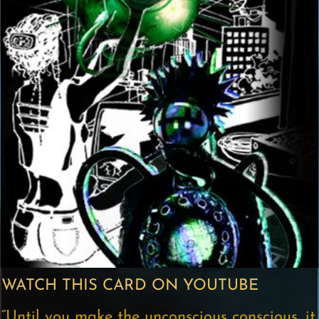
WATCH THIS CARD ON YOUTUBE
“Until you make the unconscious conscious, it