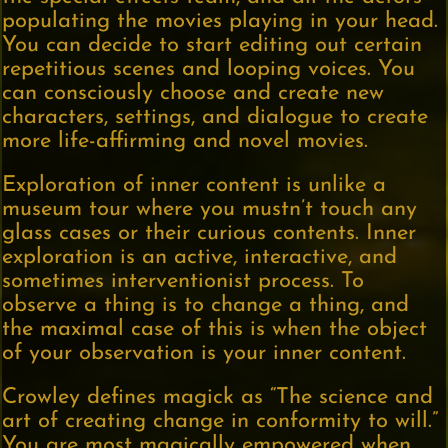
populating the movies playing in your head.
You can decide to start editing out certain
repetitious scenes and looping voices. You
can consciously choose and create new
characters, settings, and dialogue to create
more life-affirming and novel movies.
Exploration of inner content is unlike a
museum tour where you mustn’t touch any
glass cases or their curious contents. Inner
exploration is an active, interactive, and
sometimes interventionist process. To
observe a thing is to change a thing, and
the maximal case of this is when the object
of your observation is your inner content.
Crowley defines magick as “The science and
art of creating change in conformity to will.”
You are most magically empowered when