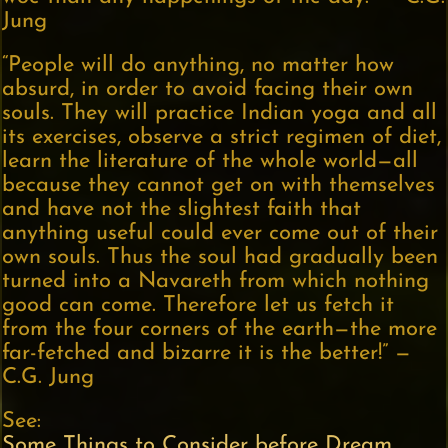
Jung
“People will do anything, no matter how
absurd, in order to avoid facing their own
souls. They will practice Indian yoga and all
its exercises, observe a strict regimen of diet,
learn the literature of the whole world—all
because they cannot get on with themselves
and have not the slightest faith that
anything useful could ever come out of their
own souls. Thus the soul had gradually been
turned into a Navareth from which nothing
good can come. Therefore let us fetch it
from the four corners of the earth—the more
far-fetched and bizarre it is the better!” —
C.G. Jung
See:
Some Things to Consider before Dream