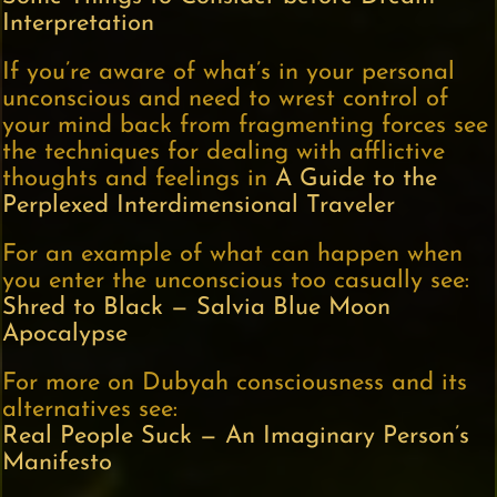
Interpretation
If you’re aware of what’s in your personal
unconscious and need to wrest control of
your mind back from fragmenting forces see
the techniques for dealing with afflictive
thoughts and feelings in
A Guide to the
Perplexed Interdimensional Traveler
For an example of what can happen when
you enter the unconscious too casually see:
Shred to Black — Salvia Blue Moon
Apocalypse
For more on Dubyah consciousness and its
alternatives see:
Real People Suck — An Imaginary Person’s
Manifesto