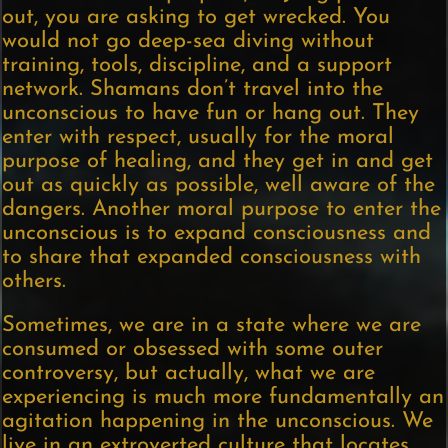
out, you are asking to get wrecked. You
would not go deep-sea diving without
training, tools, discipline, and a support
network. Shamans don’t travel into the
unconscious to have fun or hang out. They
enter with respect, usually for the moral
purpose of healing, and they get in and get
out as quickly as possible, well aware of the
dangers. Another moral purpose to enter the
unconscious is to expand consciousness and
to share that expanded consciousness with
others.
Sometimes, we are in a state where we are
consumed or obsessed with some outer
controversy, but actually, what we are
experiencing is much more fundamentally an
agitation happening in the unconscious. We
live in an extroverted culture that locates