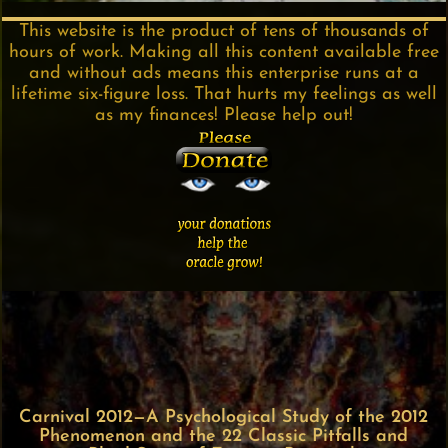
This website is the product of tens of thousands of
hours of work. Making all this content available free
and without ads means this enterprise runs at a
lifetime six-figure loss. That hurts my feelings as well
as my finances! Please help out!
Carnival 2012—A Psychological Study of the 2012
Phenomenon and the 22 Classic Pitfalls and