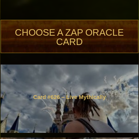
CHOOSE A ZAP ORACLE
CARD
Card #626 – Live Mythically