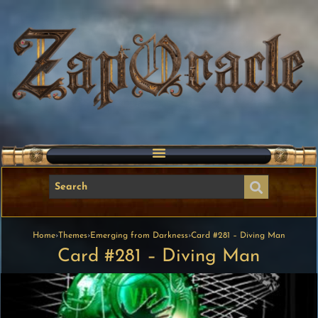
Home
›
Themes
›
Emerging from Darkness
›
Card #281 – Diving Man
Card #281 – Diving Man