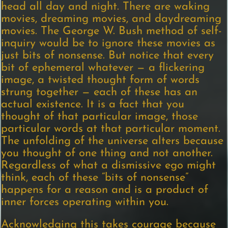
head all day and night. There are waking
movies, dreaming movies, and daydreaming
movies. The George W. Bush method of self-
inquiry would be to ignore these movies as
just bits of nonsense. But notice that every
bit of ephemeral whatever — a flickering
image, a twisted thought form of words
strung together — each of these has an
actual existence. It is a fact that you
thought of that particular image, those
particular words at that particular moment.
The unfolding of the universe alters because
you thought of one thing and not another.
Regardless of what a dismissive ego might
think, each of these “bits of nonsense”
happens for a reason and is a product of
inner forces operating within you.
Acknowledging this takes courage because