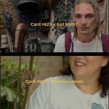
Card #627 – Got Myth?
Card #562 – Metamorphosis