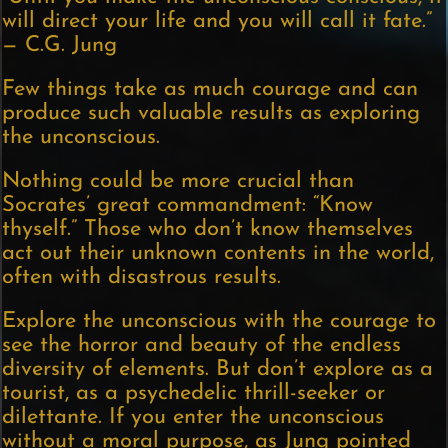
will direct your life and you will call it fate.”
— C.G. Jung
Few things take as much courage and can
produce such valuable results as exploring
the unconscious.
Nothing could be more crucial than
Socrates’ great commandment: “Know
thyself.” Those who don’t know themselves
act out their unknown contents in the world,
often with disastrous results.
Explore the unconscious with the courage to
see the horror and beauty of the endless
diversity of elements. But don’t explore as a
tourist, as a psychedelic thrill-seeker or
dilettante. If you enter the unconscious
without a moral purpose, as Jung pointed