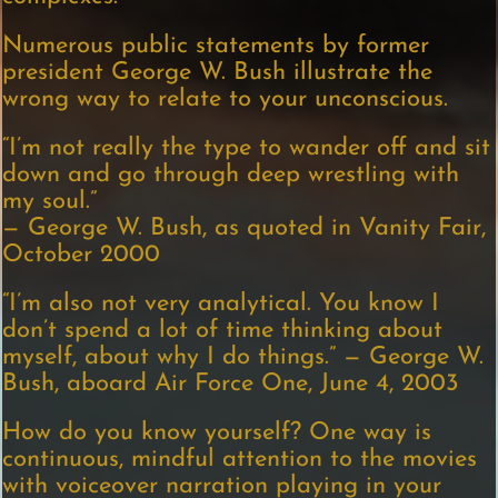
Numerous public statements by former
president George W. Bush illustrate the
wrong way to relate to your unconscious.
“I’m not really the type to wander off and sit
down and go through deep wrestling with
my soul.”
— George W. Bush, as quoted in Vanity Fair,
October 2000
“I’m also not very analytical. You know I
don’t spend a lot of time thinking about
myself, about why I do things.” — George W.
Bush, aboard Air Force One, June 4, 2003
How do you know yourself? One way is
continuous, mindful attention to the movies
with voiceover narration playing in your