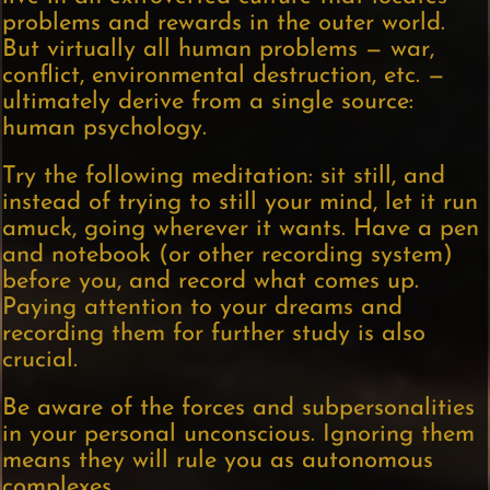
problems and rewards in the outer world.
But virtually all human problems — war,
conflict, environmental destruction, etc. —
ultimately derive from a single source:
human psychology.
Try the following meditation: sit still, and
instead of trying to still your mind, let it run
amuck, going wherever it wants. Have a pen
and notebook (or other recording system)
before you, and record what comes up.
Paying attention to your dreams and
recording them for further study is also
crucial.
Be aware of the forces and subpersonalities
in your personal unconscious. Ignoring them
means they will rule you as autonomous
complexes.