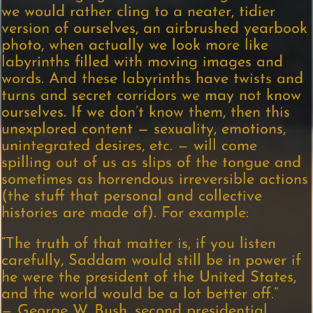
we would rather cling to a neater, tidier
version of ourselves, an airbrushed yearbook
photo, when actually we look more like
labyrinths filled with moving images and
words. And these labyrinths have twists and
turns and secret corridors we may not know
ourselves. If we don’t know them, then this
unexplored content — sexuality, emotions,
unintegrated desires, etc. — will come
spilling out of us as slips of the tongue and
sometimes as horrendous irreversible actions
(the stuff that personal and collective
histories are made of). For example:
“The truth of that matter is, if you listen
carefully, Saddam would still be in power if
he were the president of the United States,
and the world would be a lot better off.”
— George W. Bush, second presidential