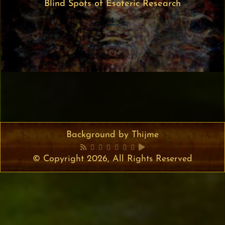
Blind Spots of Esoteric Research
Background by Thijme
© Copyright 2026, All Rights Reserved