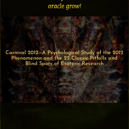
Carnival 2012—A Psychological Study of the 2012
Phenomenon and the 22 Classic Pitfalls and
Blind Spots of Esoteric Research