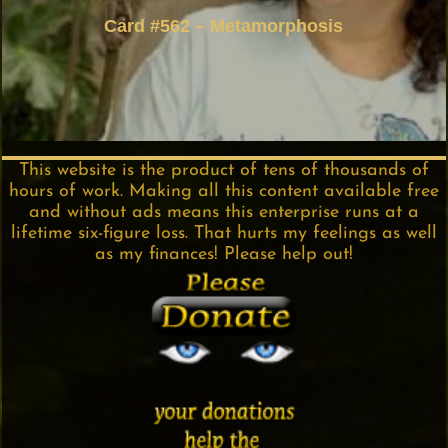
Card #562 – Metamorphosis
This website is the product of tens of thousands of
hours of work. Making all this content available free
and without ads means this enterprise runs at a
lifetime six-figure loss. That hurts my feelings as well
as my finances! Please help out!