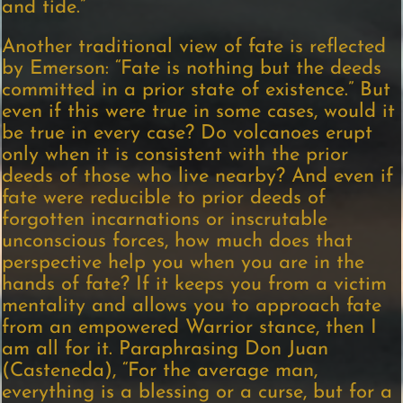
and tide.”
Another traditional view of fate is reflected
by Emerson: “Fate is nothing but the deeds
committed in a prior state of existence.” But
even if this were true in some cases, would it
be true in every case? Do volcanoes erupt
only when it is consistent with the prior
deeds of those who live nearby? And even if
fate were reducible to prior deeds of
forgotten incarnations or inscrutable
unconscious forces, how much does that
perspective help you when you are in the
hands of fate? If it keeps you from a victim
mentality and allows you to approach fate
from an empowered Warrior stance, then I
am all for it. Paraphrasing Don Juan
(Casteneda), “For the average man,
everything is a blessing or a curse, but for a