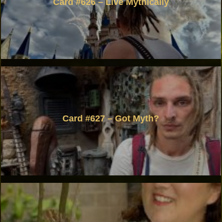
Card #626 – Live Mythically
Card #627 – Got Myth?