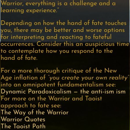
Warrior, everything is a challenge and a
learning experience.”
Depending on how the hand of fate touches
you, there may be better and worse options
for interpreting and reacting to fateful
occurrences. Consider this an auspicious time
to contemplate how you respond to the
hand of fate.
For a more thorough critique of the New
Age inflation of
“you create your own reality”
into an omnipotent fundamentalism see:
Dynamic Paradoxicalism — the anti-ism ism
For more on the Warrior and Taoist
approach to fate see:
The Way of the Warrior
Warrior Quotes
The Taoist Path