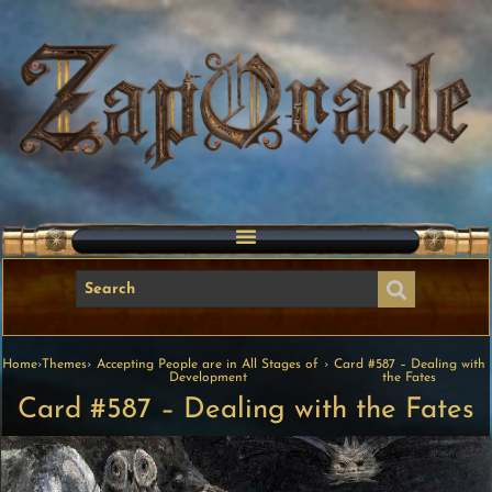
Home
›
Themes
›
Accepting People are in All Stages of
›
Card #587 – Dealing with
Development
the Fates
Card #587 – Dealing with the Fates