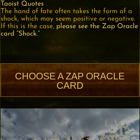
Taoist Quotes
The hand of fate often takes the form of a
shock, which may seem positive or negative.
If this is the case,
please see the Zap Oracle
card “Shock.”
CHOOSE A ZAP ORACLE
CARD