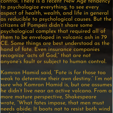
control. There is a recent New Age tendency
to psychologize everything, to see every
aspect of health, wealth, and life in general
as reducible to psychological causes. But the
citizens of Pompeii didn’t share some
psychological complex that required all of
them to be enveloped in volcanic ash in 79
CE. Some things are best understood as the
hand of fate. Even insurance companies
recognize “acts of God,” that are not
anyone’s fault or subject to human control.
Kamran Hamid said, “Fate is for those too
weak to determine their own destiny.” I’m not
sure who Kamran Hamid is, but one assumes
he didn’t live near an active volcano. From a
more mature perspective, Shakespeare
wrote, “What fates impose, that men must
needs abide; It boots not to resist both wind