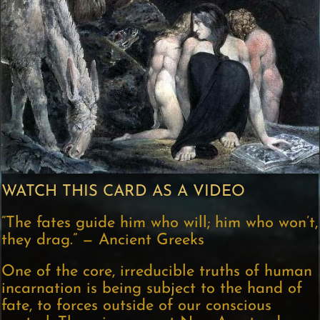
WATCH THIS CARD AS A VIDEO
“The fates guide him who will; him who won’t,
they drag.” — Ancient Greeks
One of the core, irreducible truths of human
incarnation is being subject to the hand of
fate, to forces outside of our conscious