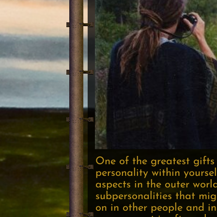
One of the greatest gifts
personality within yoursel
aspects in the outer worl
subpersonalities that mig
on in other people and in