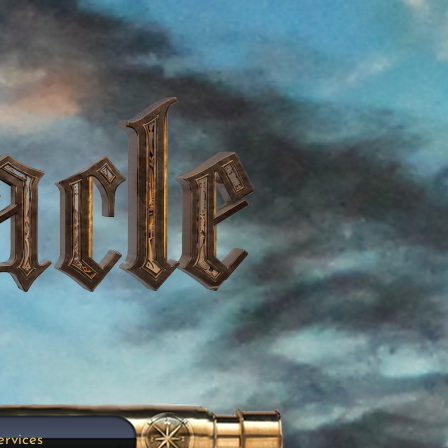
ervices