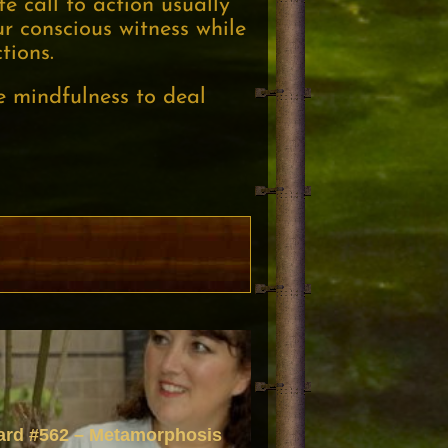
e call to action usually
r conscious witness while
tions.
e mindfulness to deal
ard #562 – Metamorphosis