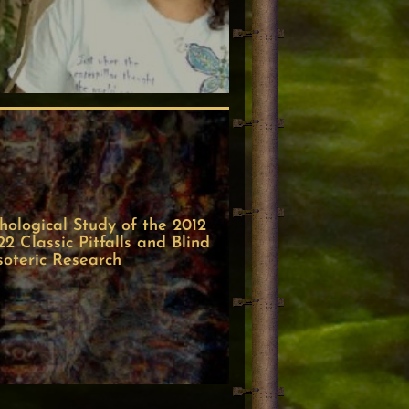
ological Study of the 2012
 Classic Pitfalls and Blind
soteric Research