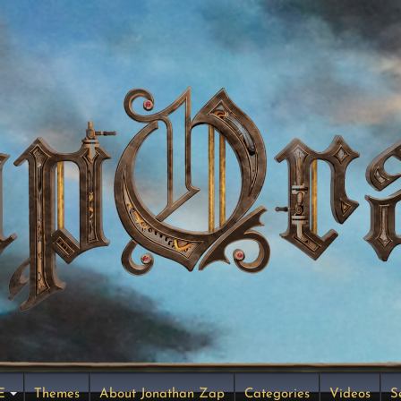
E
Themes
About Jonathan Zap
Categories
Videos
S