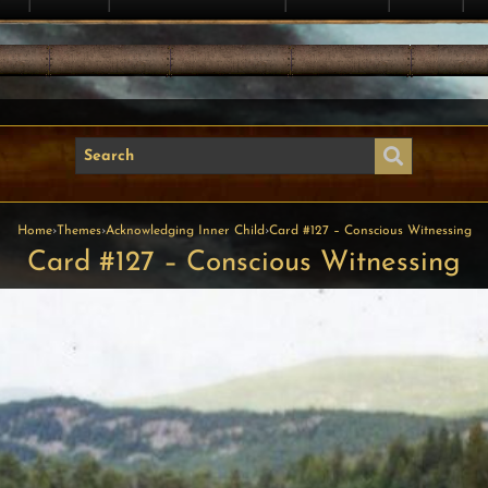
Home
›
Themes
›
Acknowledging Inner Child
›
Card #127 – Conscious Witnessing
Card #127 – Conscious Witnessing