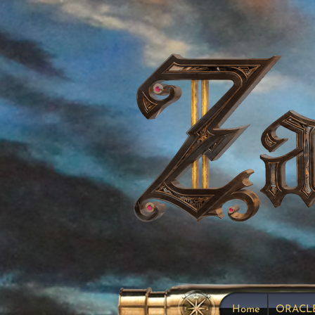
Home
ORACL