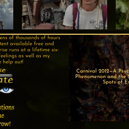
tens of thousands of hours
tent available free and
se runs at a lifetime six-
feelings as well as my
e help out!
Carnival 2012—A Psych
Phenomenon and the 22
Spots of E