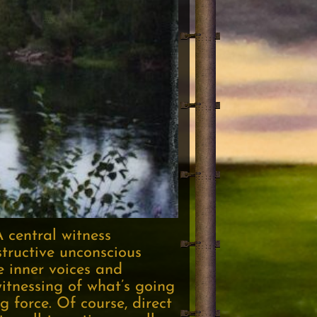
A central witness
structive unconscious
e inner voices and
itnessing of what’s going
 force. Of course, direct