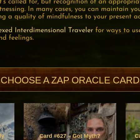
s called for, but recognition of an appropriat
tnessing. In many cases, you can maintain you
g a quality of mindfulness to your present ac
exed Interdimensional Traveler
for ways to us
nd feelings.
CHOOSE A ZAP ORACLE CARD
ly
Card #627 – Got Myth?
C