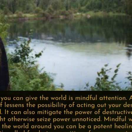
 you can give the world is mindful attention. 
f lessens the possibility of acting out your de
d. It can also mitigate the power of destructiv
ht otherwise seize power unnoticed. Mindful w
 the world around you can be a potent healing