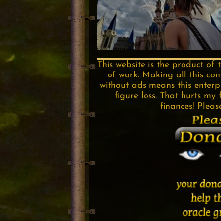
This website is the product of 
of work. Making all this con
without ads means this enterpri
figure loss. That hurts my 
finances! Pleas