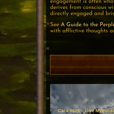
engagement is often what’
derives from conscious wi
directly engaged and brin
See
A Guide to the Perpl
with afflictive thoughts a
Card #626 – Live Mythical