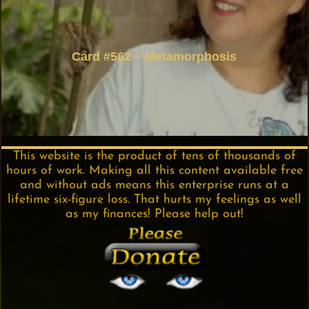
Card #562 – Metamorphosis
This website is the product of tens of thousands of
hours of work. Making all this content available free
and without ads means this enterprise runs at a
lifetime six-figure loss. That hurts my feelings as well
as my finances! Please help out!