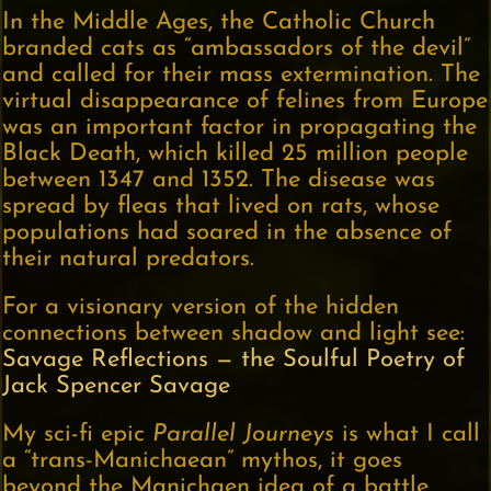
In the Middle Ages, the Catholic Church
branded cats as “ambassadors of the devil”
and called for their mass extermination. The
virtual disappearance of felines from Europe
was an important factor in propagating the
Black Death, which killed 25 million people
between 1347 and 1352. The disease was
spread by fleas that lived on rats, whose
populations had soared in the absence of
their natural predators.
For a visionary version of the hidden
connections between shadow and light see:
Savage Reflections — the Soulful Poetry of
Jack Spencer Savage
My sci-fi epic
Parallel Journeys
is what I call
a “trans-Manichaean” mythos, it goes
beyond the Manichaen idea of a battle