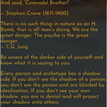
And said, “Comrade! Brother!”
— Stephen Crane (1871-1900)
There is no such thing in nature as an H-
Bomb, that is all man’s doing. We are the
great danger. The psyche is the great
danger.
— C.G. Jung
Be aware of the darker side of yourself and
know what it is saying to you.
Every person and archetype has a shadow
side. If you don’t see the shadow of a person,
you don’t see the person and are blinded by
idealization. If you don’t see your own
shadow, you are in denial and will project
your shadow onto others.