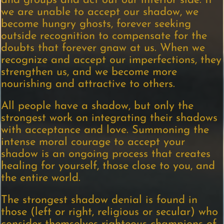
and groups and act out our inferior side. If
we are unable to accept our shadow, we
become hungry ghosts, forever seeking
outside recognition to compensate for the
doubts that forever gnaw at us. When we
recognize and accept our imperfections, they
strengthen us, and we become more
nourishing and attractive to others.
All people have a shadow, but only the
strongest work on integrating their shadows
with acceptance and love. Summoning the
intense moral courage to accept your
shadow is an ongoing process that creates
healing for yourself, those close to you, and
the entire world.
The strongest shadow denial is found in
those (left or right, religious or secular) who