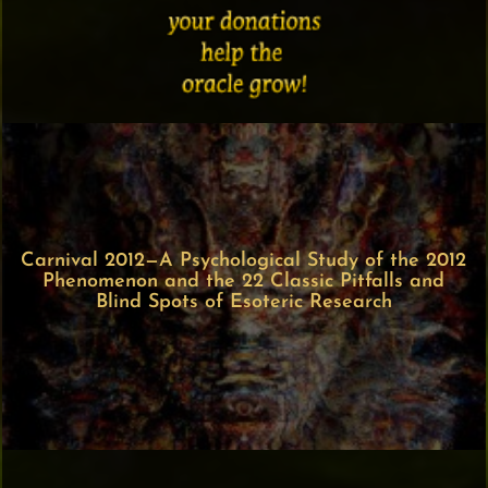
Carnival 2012—A Psychological Study of the 2012
Phenomenon and the 22 Classic Pitfalls and
Blind Spots of Esoteric Research