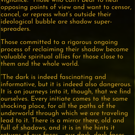
vigilance.” Those who can’t bear to hear
opposing points of view and want to censor,
cancel, or repress what’s outside their
ideological bubble are shadow super-
spreaders.
Those committed to a rigorous ongoing
process of reclaiming their shadow become
valuable spiritual allies for those close to
them and the whole world.
“The dark is indeed fascinating and
informative, but it is indeed also dangerous.
It is on journeys into it, though, that we find
ourselves. Every initiate comes to the same
shocking place, for all the paths of the
underworld through which we are traveling
lead to it. There is a mirror there, old and
full of shadows, and it is in the hints it