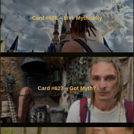
Card #626 – Live Mythically
Card #627 – Got Myth?