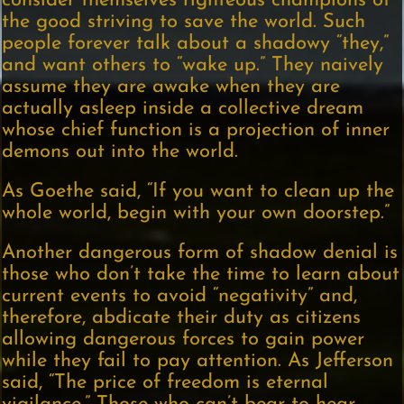
consider themselves righteous champions of
the good striving to save the world. Such
people forever talk about a shadowy “they,”
and want others to “wake up.” They naively
assume they are awake when they are
actually asleep inside a collective dream
whose chief function is a projection of inner
demons out into the world.
As Goethe said, “If you want to clean up the
whole world, begin with your own doorstep.”
Another dangerous form of shadow denial is
those who don’t take the time to learn about
current events to avoid “negativity” and,
therefore, abdicate their duty as citizens
allowing dangerous forces to gain power
while they fail to pay attention. As Jefferson
said, “The price of freedom is eternal