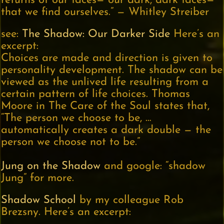
returns of our faces— our dark, dark faces—
that we find ourselves.” — Whitley Streiber
see:
The Shadow: Our Darker Side
Here’s an
excerpt:
Choices are made and direction is given to
personality development. The shadow can be
viewed as the unlived life resulting from a
certain pattern of life choices. Thomas
Moore in The Care of the Soul states that,
“The person we choose to be, …
automatically creates a dark double — the
person we choose not to be.”
Jung on the Shadow
and google: “shadow
Jung” for more.
Shadow School
by my colleague Rob
Brezsny. Here’s an excerpt: