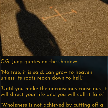
C.G. Jung quotes on the shadow:
“No tree, it is said, can grow to heaven
unless its roots reach down to hell.”
“Until you make the unconscious conscious, it
will direct your life and you will call it fate.”
“Wholeness is not achieved by cutting off a