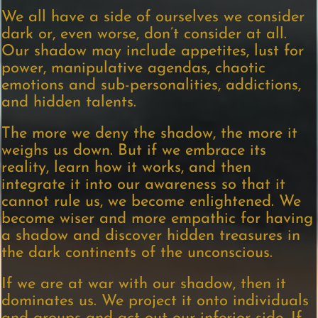
We all have a side of ourselves we consider
dark or, even worse, don’t consider at all.
Our shadow may include appetites, lust for
power, manipulative agendas, chaotic
emotions and sub-personalities, addictions,
and hidden talents.
The more we deny the shadow, the more it
weighs us down. But if we embrace its
reality, learn how it works, and then
integrate it into our awareness so that it
cannot rule us, we become enlightened. We
become wiser and more empathic for having
a shadow and discover hidden treasures in
the dark continents of the unconscious.
If we are at war with our shadow, then it
dominates us. We project it onto individuals