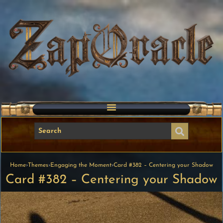
Home
›
Themes
›
Engaging the Moment
›
Card #382 – Centering your Shadow
Card #382 – Centering your Shadow