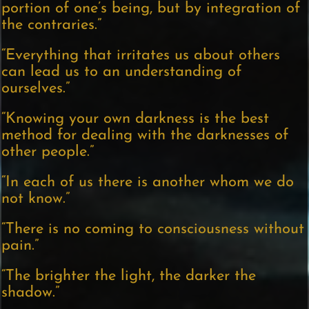
portion of one’s being, but by integration of
the contraries.”
“Everything that irritates us about others
can lead us to an understanding of
ourselves.”
“Knowing your own darkness is the best
method for dealing with the darknesses of
other people.”
“In each of us there is another whom we do
not know.”
“There is no coming to consciousness without
pain.”
“The brighter the light, the darker the
shadow.”