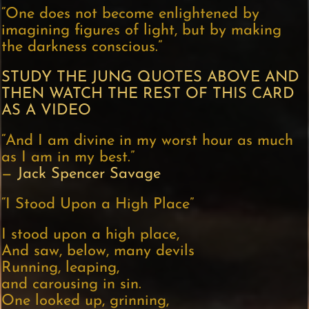
“One does not become enlightened by
imagining figures of light, but by making
the darkness conscious.”
STUDY THE JUNG QUOTES ABOVE AND
THEN WATCH THE REST OF THIS CARD
AS A VIDEO
“And I am divine in my worst hour as much
as I am in my best.”
—
Jack Spencer Savage
“I Stood Upon a High Place”
I stood upon a high place,
And saw, below, many devils
Running, leaping,
and carousing in sin.
One looked up, grinning,