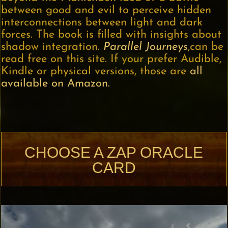
between good and evil to perceive hidden
interconnections between light and dark
forces. The book is filled with insights about
shadow integration.
Parallel Journeys
,can be
read free on this site. If your prefer Audible,
Kindle or physical versions, those are
all
available on Amazon.
CHOOSE A ZAP ORACLE
CARD