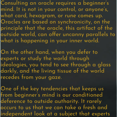
Consulting an oracle requires a beginner’s
mind. It is not in your control, or anyone’s,
what card, hexagram, or rune comes up.
Oracles are based on synchronicity, on the
principle that the oracle, this artifact of the
outside world, can offer uncanny parallels to
what is happening in your inner world.
On the other hand, when you defer to
experts or study the world through
ideologies, you tend to see through a glass
darkly, and the living tissue of the world
recedes from your gaze.
One of the key tendencies that keeps us
from beginner’s mind is our conditioned
deference to outside authority. It rarely
occurs to us that we can take a fresh and
independent look at a subject that experts