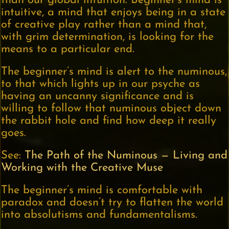
than our global intuition. Beginner’s mind is
intuitive, a mind that enjoys being in a state
of creative play rather than a mind that,
with grim determination, is looking for the
means to a particular end.
The beginner’s mind is alert to the numinous,
to that which lights up in our psyche as
having an uncanny significance and is
willing to follow that numinous object down
the rabbit hole and find how deep it really
goes.
See:
The Path of the Numinous — Living and
Working with the Creative Muse
The beginner’s mind is comfortable with
paradox and doesn’t try to flatten the world
into absolutisms and fundamentalisms.