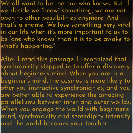
We all want to be the one who knows. But if
we decide we “know” something, we are not
open to other possibilities anymore. And
that’s a shame. We lose something very vital
in our life when it’s more important to us to
be ‘one who knows’ than it is to be awake to
what’s happening.”
After I read this passage, I recognized that
synchronicity stepped in to offer a discovery
about beginner’s mind. When you are in a
beginner’s mind, the cosmos is more likely to
offer you instructive synchronicities, and you
are better able to experience the amazing
parallelisms between inner and outer worlds.
When you engage the world with beginner’s
mind, synchronicity and serendipity intensify
and the world becomes your teacher.