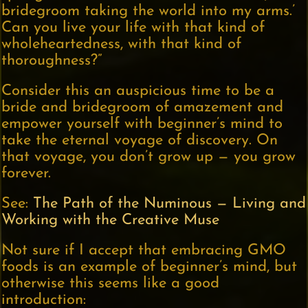
bridegroom taking the world into my arms.’
Can you live your life with that kind of
wholeheartedness, with that kind of
thoroughness?”
Consider this an auspicious time to be a
bride and bridegroom of amazement and
empower yourself with beginner’s mind to
take the eternal voyage of discovery. On
that voyage, you don’t grow up — you grow
forever.
See:
The Path of the Numinous — Living and
Working with the Creative Muse
Not sure if I accept that embracing GMO
foods is an example of beginner’s mind, but
otherwise this seems like a good
introduction: