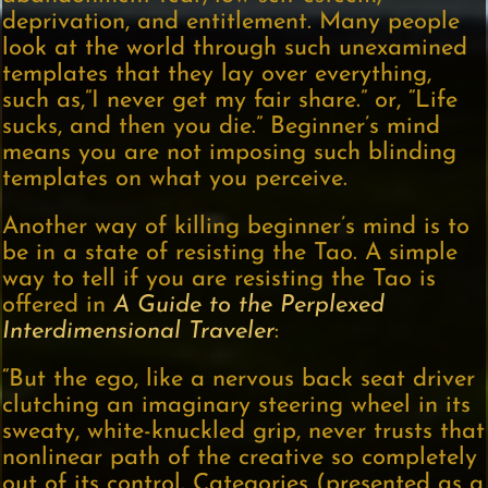
deprivation, and entitlement. Many people
look at the world through such unexamined
templates that they lay over everything,
such as,”I never get my fair share.” or, “Life
sucks, and then you die.” Beginner’s mind
means you are not imposing such blinding
templates on what you perceive.
Another way of killing beginner’s mind is to
be in a state of resisting the Tao. A simple
way to tell if you are resisting the Tao is
offered in
A Guide to the Perplexed
Interdimensional Traveler
:
“But the ego, like a nervous back seat driver
clutching an imaginary steering wheel in its
sweaty, white-knuckled grip, never trusts that
nonlinear path of the creative so completely
out of its control. Categories (presented as a