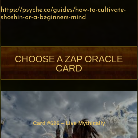
https://psyche.co/guides/how-to-cultivate-
shoshin-or-a-beginners-mind
CHOOSE A ZAP ORACLE
CARD
Card #626 – Live Mythically