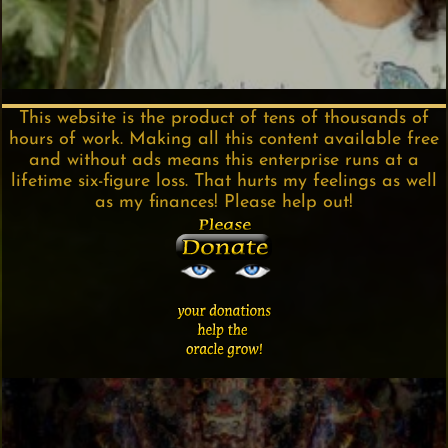
This website is the product of tens of thousands of
hours of work. Making all this content available free
and without ads means this enterprise runs at a
lifetime six-figure loss. That hurts my feelings as well
as my finances! Please help out!