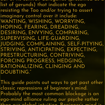
list of gerunds) that indicate the ego
resisting the Tao and/or trying to assert
imaginary control over it include:
WANTING, WISHING, WORRYING,
HOPING, FEARING, DREADING,
DESIRING, ENVYING, COMPARING,
SUPERVISING, LIFE-GUARDING,
JUDGING, COMPLAINING, SELF-PITYING,
STRIVING, ANTICIPATING, EXPECTING,
PRESTRUCTURING, CONTRIVING,
FORCING PROGRESS, HEDGING,
RATIONALIZING, CLINGING AND
DOUBTING.”
This guide points out ways to get past other
classic repressions of beginner’s mind.
Probably the most common blockage is an
ego-mind alliance ruling our psyche rather