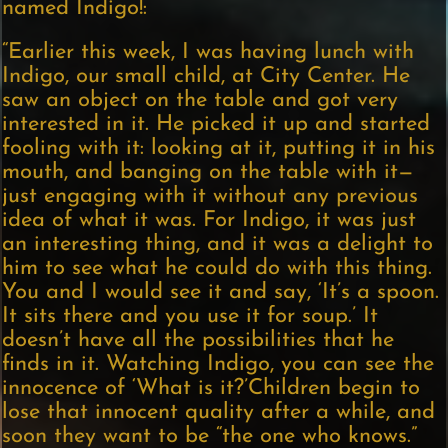
named Indigo!:
“Earlier this week, I was having lunch with
Indigo, our small child, at City Center. He
saw an object on the table and got very
interested in it. He picked it up and started
fooling with it: looking at it, putting it in his
mouth, and banging on the table with it—
just engaging with it without any previous
idea of what it was. For Indigo, it was just
an interesting thing, and it was a delight to
him to see what he could do with this thing.
You and I would see it and say, ‘It’s a spoon.
It sits there and you use it for soup.’ It
doesn’t have all the possibilities that he
finds in it. Watching Indigo, you can see the
innocence of ‘What is it?’Children begin to
lose that innocent quality after a while, and
soon they want to be “the one who knows.”