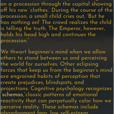
on a procession through the capital showing
off his new ‘clothes.’ During the course of the
procession, a small child cries out, ‘But he
has nothing on!’ The crowd realizes the child
is telling the truth. The Emperor, however,
holds his head high and continues the
procession.”
We thwart beginner’s mind when we allow
others to stand between us and perceiving
the world for ourselves. Other eclipsing
forces that keep us from the beginner’s mind
are engrained habits of perception that
create prejudices, blindspots, and
projections. Cognitive psychology recognizes
“
schemas
,”classic patterns of emotional
reactivity that can perpetually color how we
perceive reality. These schemas include
abandonment fear, low self-esteem,