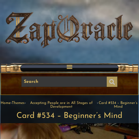
Home
›
Themes
›
Accepting People are in All Stages of
›
Card #534 – Beginner’s
Development
Mind
Card #534 – Beginner’s Mind