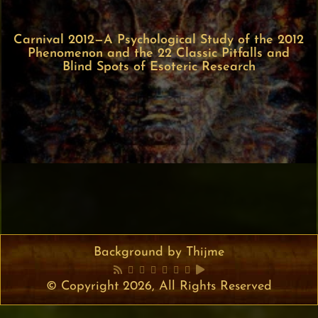
Carnival 2012—A Psychological Study of the 2012
Phenomenon and the 22 Classic Pitfalls and
Blind Spots of Esoteric Research
Background by Thijme
© Copyright 2026, All Rights Reserved