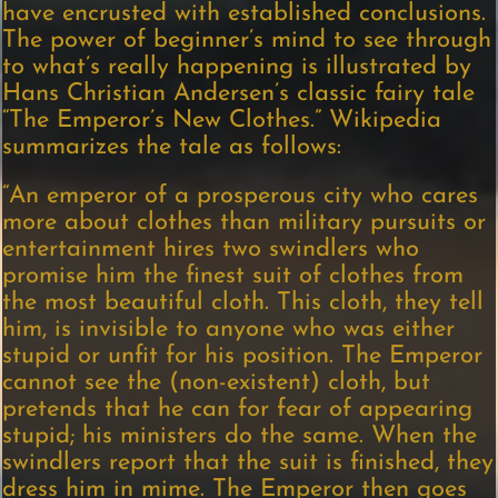
have encrusted with established conclusions.
The power of beginner’s mind to see through
to what’s really happening is illustrated by
Hans Christian Andersen’s classic fairy tale
“The Emperor’s New Clothes.” Wikipedia
summarizes the tale as follows:
“An emperor of a prosperous city who cares
more about clothes than military pursuits or
entertainment hires two swindlers who
promise him the finest suit of clothes from
the most beautiful cloth. This cloth, they tell
him, is invisible to anyone who was either
stupid or unfit for his position. The Emperor
cannot see the (non-existent) cloth, but
pretends that he can for fear of appearing
stupid; his ministers do the same. When the
swindlers report that the suit is finished, they
dress him in mime. The Emperor then goes