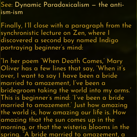
See:
Dynamic Paradoxicalism — the anti-
ism-ism
Finally, I’ll close with a paragraph from the
synchronistic lecture on Zen, where I
discovered a second boy named Indigo
portraying beginner’s mind:
“In her poem ‘When Death Comes,’ Mary
Oliver has a few lines that say, ‘When it’s
over, I want to say I have been a bride
married to amazement, I’ve been a
bridegroom taking the world into my arms.’
This is beginner’s mind: ‘I’ve been a bride
married to amazement.’ Just how amazing
the world is, how amazing our life is. How
amazing that the sun comes up in the
morning, or that the wisteria blooms in the
spring. “A bride married to amazement, a