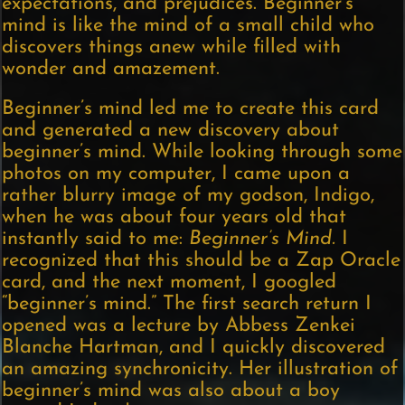
expectations, and prejudices. Beginner’s
mind is like the mind of a small child who
discovers things anew while filled with
wonder and amazement.
Beginner’s mind led me to create this card
and generated a new discovery about
beginner’s mind. While looking through some
photos on my computer, I came upon a
rather blurry image of my godson, Indigo,
when he was about four years old that
instantly said to me:
Beginner’s Mind.
I
recognized that this should be a Zap Oracle
card, and the next moment, I googled
“beginner’s mind.” The first search return I
opened was a lecture by Abbess Zenkei
Blanche Hartman, and I quickly discovered
an amazing synchronicity. Her illustration of
beginner’s mind was also about a boy