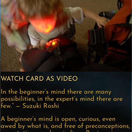
WATCH CARD AS VIDEO
In the beginner’s mind there are many
possibilities, in the expert’s mind there are
few.” — Suzuki Roshi
A beginner’s mind is open, curious, even
awed by what is, and free of preconceptions,