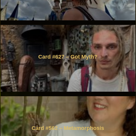
Card #627 – Got Myth?
Card #562 – Metamorphosis