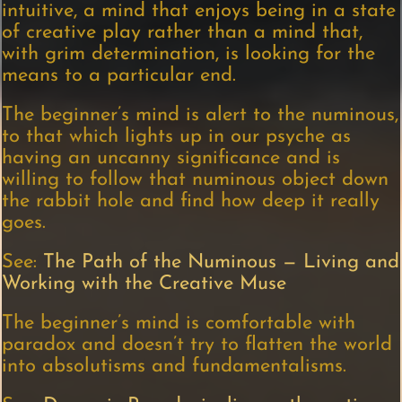
intuitive, a mind that enjoys being in a state
of creative play rather than a mind that,
with grim determination, is looking for the
means to a particular end.
The beginner’s mind is alert to the numinous,
to that which lights up in our psyche as
having an uncanny significance and is
willing to follow that numinous object down
the rabbit hole and find how deep it really
goes.
See:
The Path of the Numinous — Living and
Working with the Creative Muse
The beginner’s mind is comfortable with
paradox and doesn’t try to flatten the world
into absolutisms and fundamentalisms.