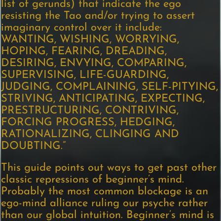
list of gerunds) that indicate the ego
resisting the Tao and/or trying to assert
imaginary control over it include:
WANTING, WISHING, WORRYING,
HOPING, FEARING, DREADING,
DESIRING, ENVYING, COMPARING,
SUPERVISING, LIFE-GUARDING,
JUDGING, COMPLAINING, SELF-PITYING,
STRIVING, ANTICIPATING, EXPECTING,
PRESTRUCTURING, CONTRIVING,
FORCING PROGRESS, HEDGING,
RATIONALIZING, CLINGING AND
DOUBTING.”
This guide points out ways to get past other
classic repressions of beginner’s mind.
Probably the most common blockage is an
ego-mind alliance ruling our psyche rather
than our global intuition. Beginner’s mind is