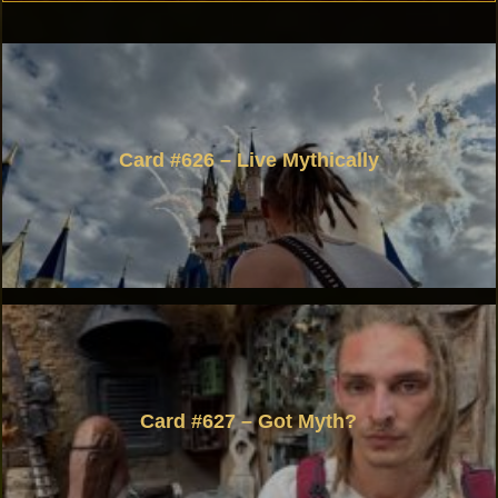
Card #626 – Live Mythically
Card #627 – Got Myth?