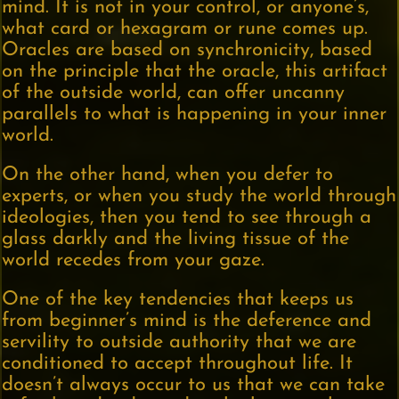
mind. It is not in your control, or anyone’s,
what card or hexagram or rune comes up.
Oracles are based on synchronicity, based
on the principle that the oracle, this artifact
of the outside world, can offer uncanny
parallels to what is happening in your inner
world.
On the other hand, when you defer to
experts, or when you study the world through
ideologies, then you tend to see through a
glass darkly and the living tissue of the
world recedes from your gaze.
One of the key tendencies that keeps us
from beginner’s mind is the deference and
servility to outside authority that we are
conditioned to accept throughout life. It
doesn’t always occur to us that we can take