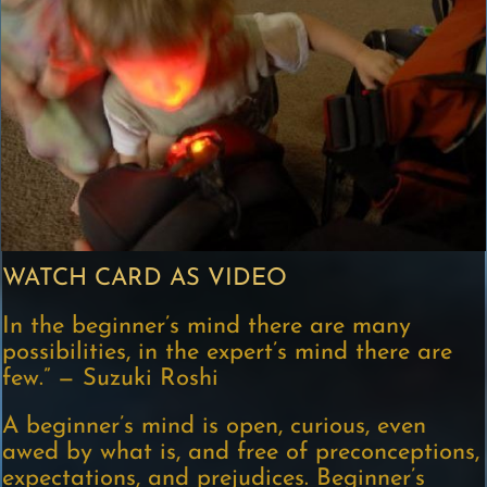
WATCH CARD AS VIDEO
In the beginner’s mind there are many
possibilities, in the expert’s mind there are
few.” — Suzuki Roshi
A beginner’s mind is open, curious, even
awed by what is, and free of preconceptions,
expectations, and prejudices. Beginner’s