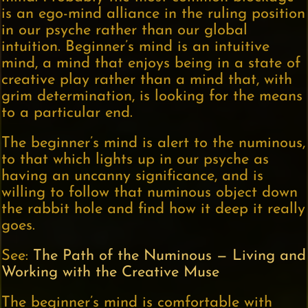
is an ego-mind alliance in the ruling position
in our psyche rather than our global
intuition. Beginner’s mind is an intuitive
mind, a mind that enjoys being in a state of
creative play rather than a mind that, with
grim determination, is looking for the means
to a particular end.
The beginner’s mind is alert to the numinous,
to that which lights up in our psyche as
having an uncanny significance, and is
willing to follow that numinous object down
the rabbit hole and find how it deep it really
goes.
See:
The Path of the Numinous — Living and
Working with the Creative Muse
The beginner’s mind is comfortable with