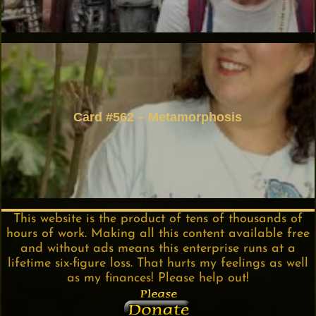
Card #562 – Metamorphosis
This website is the product of tens of thousands of
hours of work. Making all this content available free
and without ads means this enterprise runs at a
lifetime six-figure loss. That hurts my feelings as well
as my finances! Please help out!