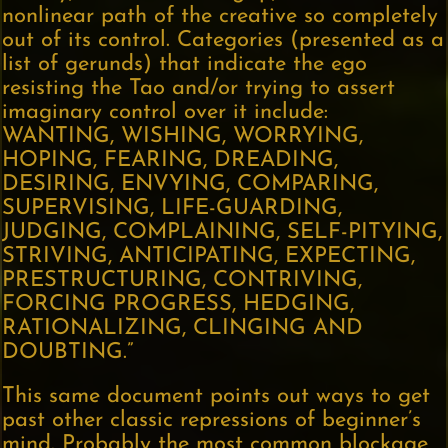
nonlinear path of the creative so completely
out of its control. Categories (presented as a
list of gerunds) that indicate the ego
resisting the Tao and/or trying to assert
imaginary control over it include:
WANTING, WISHING, WORRYING,
HOPING, FEARING, DREADING,
DESIRING, ENVYING, COMPARING,
SUPERVISING, LIFE-GUARDING,
JUDGING, COMPLAINING, SELF-PITYING,
STRIVING, ANTICIPATING, EXPECTING,
PRESTRUCTURING, CONTRIVING,
FORCING PROGRESS, HEDGING,
RATIONALIZING, CLINGING AND
DOUBTING.”
This same document points out ways to get
past other classic repressions of beginner’s
mind. Probably the most common blockage