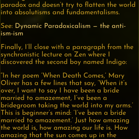
paradox and doesn’t try to flatten the world
into absolutisms and fundamentalisms.
See:
Dynamic Paradoxicalism — the anti-
ism-ism
Finally, I’ll close with a paragraph from the
synchronistic lecture on Zen where I
discovered the second boy named Indigo:
“In her poem ‘When Death Comes,’ Mary
Oliver has a few lines that say, ‘When it’s
over, I want to say I have been a bride
married to amazement, I’ve been a
bridegroom taking the world into my arms.’
This is beginner’s mind: ‘I’ve been a bride
married to amazement.’ Just how amazing
the world is, how amazing our life is. How
amazing that the sun comes up in the