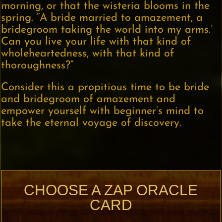
morning, or that the wisteria blooms in the
spring. “A bride married to amazement, a
bridegroom taking the world into my arms.’
Can you live your life with that kind of
wholeheartedness, with that kind of
thoroughness?”
Consider this a propitious time to be bride
and bridegroom of amazement and
empower yourself with beginner’s mind to
take the eternal voyage of discovery.
CHOOSE A ZAP ORACLE
CARD