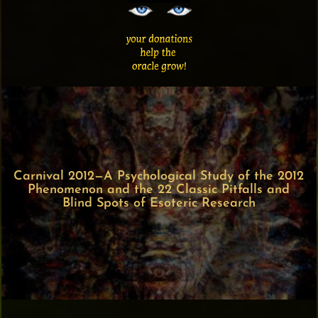
Carnival 2012—A Psychological Study of the 2012
Phenomenon and the 22 Classic Pitfalls and
Blind Spots of Esoteric Research