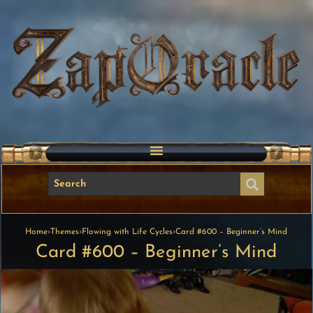
Home
›
Themes
›
Flowing with Life Cycles
›
Card #600 – Beginner’s Mind
Card #600 – Beginner’s Mind