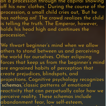
on a procession through the capital showing
off his new ‘clothes.’ During the course of the
procession, a small child cries out, ‘But he
has nothing on!’ The crowd realizes the child
is telling the truth. The Emperor, however,
holds his head high and continues the
procession.”
We thwart beginner’s mind when we allow
others to stand between us and perceiving
the world for ourselves. Other eclipsing
forces that keep us from the beginner’s mind
are engrained habits of perception that
create prejudices, blindspots, and
projections. Cognitive psychology recognizes
“
schemas
,”classic patterns of emotional
reactivity that can perpetually color how we
perceive reality. These schemas include
abandonment fear, low self-esteem,