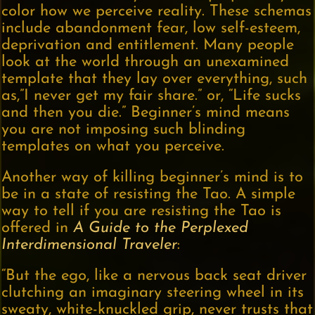
color how we perceive reality. These schemas
include abandonment fear, low self-esteem,
deprivation and entitlement. Many people
look at the world through an unexamined
template that they lay over everything, such
as,”I never get my fair share.” or, “Life sucks
and then you die.” Beginner’s mind means
you are not imposing such blinding
templates on what you perceive.
Another way of killing beginner’s mind is to
be in a state of resisting the Tao. A simple
way to tell if you are resisting the Tao is
offered in
A Guide to the Perplexed
Interdimensional Traveler
:
“But the ego, like a nervous back seat driver
clutching an imaginary steering wheel in its
sweaty, white-knuckled grip, never trusts that