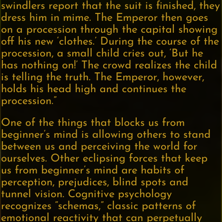
swindlers report that the suit is finished, they
dress him in mime. The Emperor then goes
on a procession through the capital showing
off his new ‘clothes.’ During the course of the
procession, a small child cries out, ‘But he
has nothing on!’ The crowd realizes the child
is telling the truth. The Emperor, however,
holds his head high and continues the
procession.”
One of the things that blocks us from
beginner’s mind is allowing others to stand
between us and perceiving the world for
ourselves. Other eclipsing forces that keep
us from beginner’s mind are habits of
perception, prejudices, blind spots and
tunnel vision. Cognitive psychology
recognizes “schemas,” classic patterns of
emotional reactivity that can perpetually