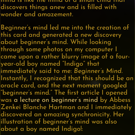
mind is like the mind of a small child that
discovers things anew and is filled with
wonder and amazement.
Beginner’s mind led me into the creation of
this card and generated a new discovery
about beginner’s mind. While looking
through some photos on my computer I
came upon a rather blurry image of a four-
year-old boy named “Indigo” that
immediately said to me:
Beginner’s Mind.
Instantly, I recognized that this should be an
oracle card, and the next moment googled
“beginner’s mind.” The first article I opened
was
a lecture on beginner’s mind
by Abbess
Zenkei Blanche Hartman and I immediately
discovered an amazing synchronicity. Her
illustration of beginner’s mind was also
about a boy named Indigo!: