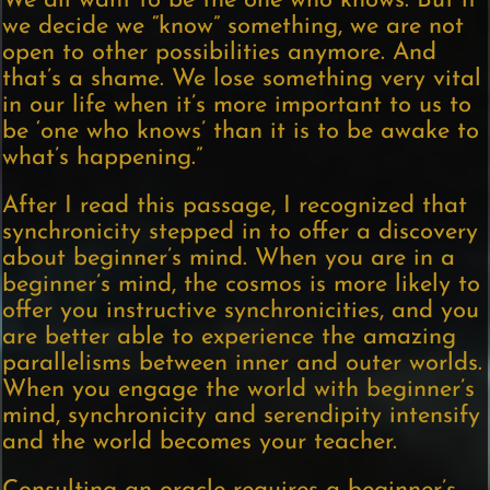
We all want to be the one who knows. But if
we decide we “know” something, we are not
open to other possibilities anymore. And
that’s a shame. We lose something very vital
in our life when it’s more important to us to
be ‘one who knows’ than it is to be awake to
what’s happening.”
After I read this passage, I recognized that
synchronicity stepped in to offer a discovery
about beginner’s mind. When you are in a
beginner’s mind, the cosmos is more likely to
offer you instructive synchronicities, and you
are better able to experience the amazing
parallelisms between inner and outer worlds.
When you engage the world with beginner’s
mind, synchronicity and serendipity intensify
and the world becomes your teacher.