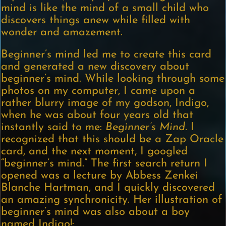
mind is like the mind of a small child who
discovers things anew while filled with
wonder and amazement.
Beginner’s mind led me to create this card
and generated a new discovery about
beginner’s mind. While looking through some
photos on my computer, I came upon a
rather blurry image of my godson, Indigo,
when he was about four years old that
instantly said to me:
Beginner’s Mind.
I
recognized that this should be a Zap Oracle
card, and the next moment, I googled
“beginner’s mind.” The first search return I
opened was a lecture by Abbess Zenkei
Blanche Hartman, and I quickly discovered
an amazing synchronicity. Her illustration of
beginner’s mind was also about a boy
named Indigo!: