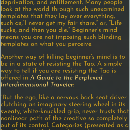
deprivation, and entitlement. Many people
look at the world through such unexamined
templates that they lay over everything,
such as,”I never get my fair share.” or, “Life
sucks, and then you die.” Beginner’s mind
means you are not imposing such blinding
templates on what you perceive.
Another way of killing beginner’s mind is to
be in a state of resisting the Tao. A simple
way to tell if you are resisting the Tao is
offered in
A Guide to the Perplexed
Interdimensional Traveler
:
“But the ego, like a nervous back seat driver
clutching an imaginary steering wheel in its
sweaty, white-knuckled grip, never trusts that
nonlinear path of the creative so completely
out of its control. Categories (presented as a