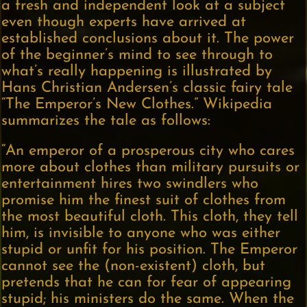
a fresh and independent look at a subject
even though experts have arrived at
established conclusions about it. The power
of the beginner’s mind to see through to
what’s really happening is illustrated by
Hans Christian Andersen’s classic fairy tale
“The Emperor’s New Clothes.” Wikipedia
summarizes the tale as follows:
“An emperor of a prosperous city who cares
more about clothes than military pursuits or
entertainment hires two swindlers who
promise him the finest suit of clothes from
the most beautiful cloth. This cloth, they tell
him, is invisible to anyone who was either
stupid or unfit for his position. The Emperor
cannot see the (non-existent) cloth, but
pretends that he can for fear of appearing
stupid; his ministers do the same. When the