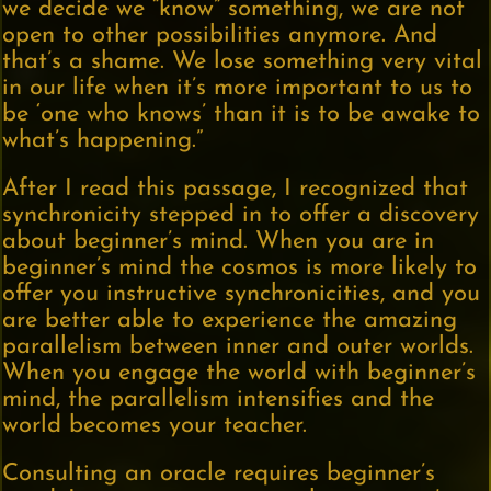
we decide we “know” something, we are not
open to other possibilities anymore. And
that’s a shame. We lose something very vital
in our life when it’s more important to us to
be ‘one who knows’ than it is to be awake to
what’s happening.”
After I read this passage, I recognized that
synchronicity stepped in to offer a discovery
about beginner’s mind. When you are in
beginner’s mind the cosmos is more likely to
offer you instructive synchronicities, and you
are better able to experience the amazing
parallelism between inner and outer worlds.
When you engage the world with beginner’s
mind, the parallelism intensifies and the
world becomes your teacher.
Consulting an oracle requires beginner’s