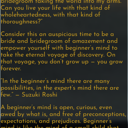
bridegroom taking the world into my arms.’
Can you live your life with that kind of
wholeheartedness, with that kind of
thoroughness?”
Consider this an auspicious time to be a
bride and bridegroom of amazement and
empower yourself with beginner’s mind to
take the eternal voyage of discovery. On
that voyage, you don’t grow up — you grow
forever.
“In the beginner’s mind there are many
possibilities, in the expert’s mind there are
few.” — Suzuki Roshi
A beginner’s mind is open, curious, even
awed by what is, and free of preconceptions,
expectations, and prejudices. Beginner’s