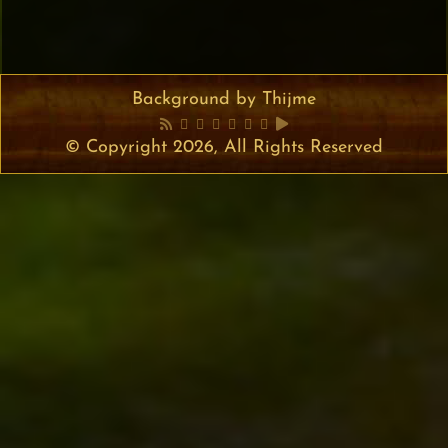
Background by Thijme
© Copyright 2026, All Rights Reserved