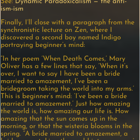
See:
Dynamic Paradoxicalism — the anti-
ism-ism
Finally, I’ll close with a paragraph from the
synchronistic lecture on Zen, where I
discovered a second boy named Indigo
portraying beginner’s mind:
“In her poem ‘When Death Comes,’ Mary
Oliver has a few lines that say, ‘When it’s
over, I want to say I have been a bride
married to amazement, I’ve been a
bridegroom taking the world into my arms.’
This is beginner’s mind: ‘I’ve been a bride
married to amazement.’ Just how amazing
the world is, how amazing our life is. How
amazing that the sun comes up in the
morning, or that the wisteria blooms in the
spring. “A bride married to amazement, a