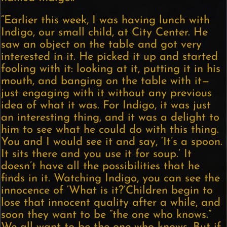
“Earlier this week, I was having lunch with
Indigo, our small child, at City Center. He
saw an object on the table and got very
interested in it. He picked it up and started
fooling with it: looking at it, putting it in his
mouth, and banging on the table with it—
just engaging with it without any previous
idea of what it was. For Indigo, it was just
an interesting thing, and it was a delight to
him to see what he could do with this thing.
You and I would see it and say, ‘It’s a spoon.
It sits there and you use it for soup.’ It
doesn’t have all the possibilities that he
finds in it. Watching Indigo, you can see the
innocence of ‘What is it?’Children begin to
lose that innocent quality after a while, and
soon they want to be “the one who knows.”