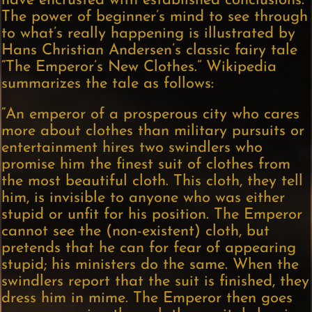
have encrusted with established conclusions.
The power of beginner’s mind to see through
to what’s really happening is illustrated by
Hans Christian Andersen’s classic fairy tale
“The Emperor’s New Clothes.” Wikipedia
summarizes the tale as follows:
“An emperor of a prosperous city who cares
more about clothes than military pursuits or
entertainment hires two swindlers who
promise him the finest suit of clothes from
the most beautiful cloth. This cloth, they tell
him, is invisible to anyone who was either
stupid or unfit for his position. The Emperor
cannot see the (non-existent) cloth, but
pretends that he can for fear of appearing
stupid; his ministers do the same. When the
swindlers report that the suit is finished, they
dress him in mime. The Emperor then goes