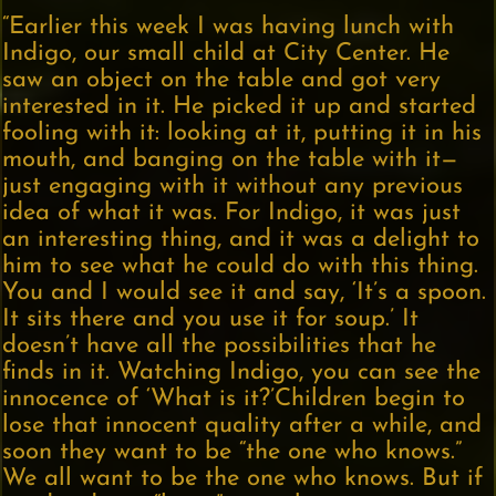
“Earlier this week I was having lunch with
Indigo, our small child at City Center. He
saw an object on the table and got very
interested in it. He picked it up and started
fooling with it: looking at it, putting it in his
mouth, and banging on the table with it—
just engaging with it without any previous
idea of what it was. For Indigo, it was just
an interesting thing, and it was a delight to
him to see what he could do with this thing.
You and I would see it and say, ‘It’s a spoon.
It sits there and you use it for soup.’ It
doesn’t have all the possibilities that he
finds in it. Watching Indigo, you can see the
innocence of ‘What is it?’Children begin to
lose that innocent quality after a while, and
soon they want to be “the one who knows.”
We all want to be the one who knows. But if