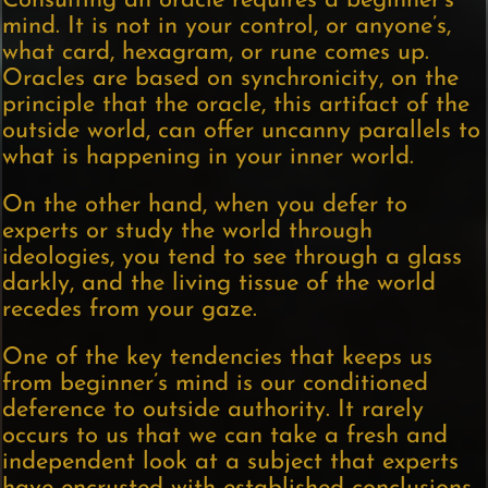
Consulting an oracle requires a beginner’s
mind. It is not in your control, or anyone’s,
what card, hexagram, or rune comes up.
Oracles are based on synchronicity, on the
principle that the oracle, this artifact of the
outside world, can offer uncanny parallels to
what is happening in your inner world.
On the other hand, when you defer to
experts or study the world through
ideologies, you tend to see through a glass
darkly, and the living tissue of the world
recedes from your gaze.
One of the key tendencies that keeps us
from beginner’s mind is our conditioned
deference to outside authority. It rarely
occurs to us that we can take a fresh and
independent look at a subject that experts