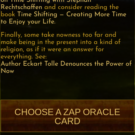
on Time Shifting with Stephan
Rechtschaffen
and consider reading the
book
Time Shifting — Creating More Time
to Enjoy your Life.
Finally, some take nowness too far and
make being in the present into a kind of
religion, as if it were an answer for
everything. See:
Author Eckart Tolle Denounces the Power of
Now
CHOOSE A ZAP ORACLE
CARD