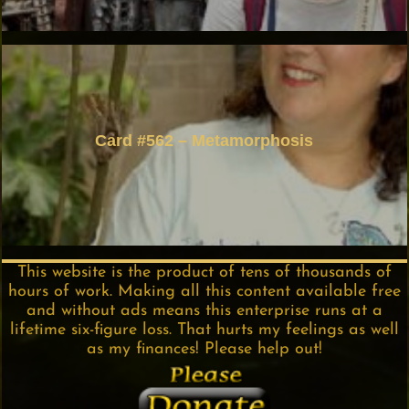
Card #562 – Metamorphosis
This website is the product of tens of thousands of
hours of work. Making all this content available free
and without ads means this enterprise runs at a
lifetime six-figure loss. That hurts my feelings as well
as my finances! Please help out!