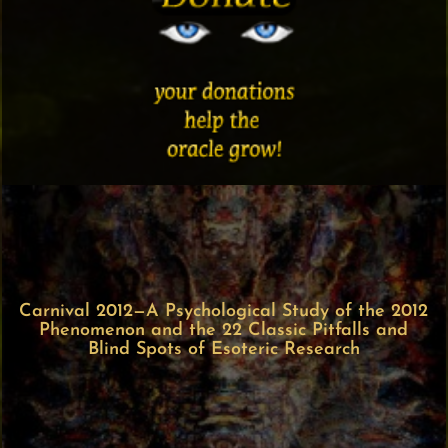
Carnival 2012—A Psychological Study of the 2012
Phenomenon and the 22 Classic Pitfalls and
Blind Spots of Esoteric Research