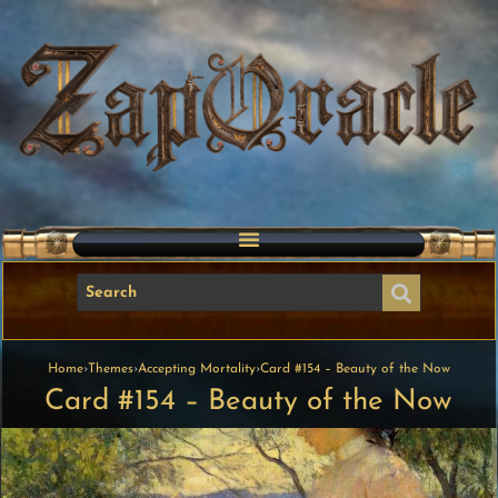
Home
›
Themes
›
Accepting Mortality
›
Card #154 – Beauty of the Now
Card #154 – Beauty of the Now