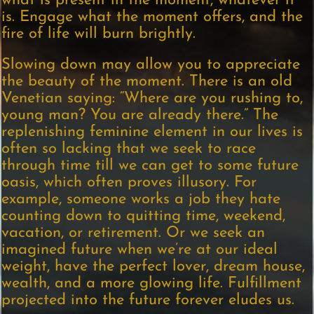
what is present in the moment, whatever it
is. Engage what the moment offers, and the
fire of life will burn brightly.
Slowing down may allow you to appreciate
the beauty of the moment. There is an old
Venetian saying: “Where are you rushing to,
young man? You are already there.” The
replenishing feminine element in our lives is
often so lacking that we seek to race
through time till we can get to some future
oasis, which often proves illusory. For
example, someone works a job they hate
counting down to quitting time, weekend,
vacation, or retirement. Or we seek an
imagined future when we’re at our ideal
weight, have the perfect lover, dream house,
wealth, and a more glowing life. Fulfillment
projected into the future forever eludes us.