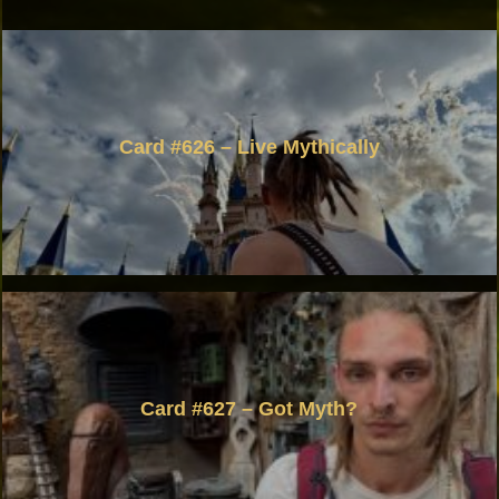
Card #626 – Live Mythically
Card #627 – Got Myth?