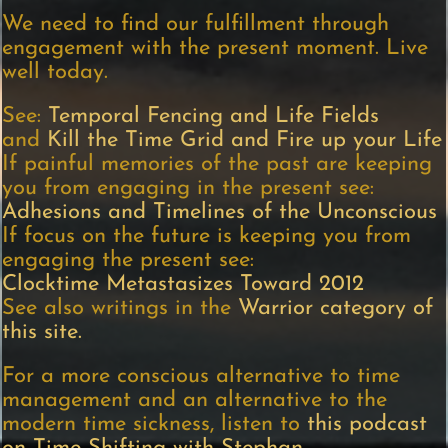
We need to find our fulfillment through
engagement with the present moment. Live
well today.
See:
Temporal Fencing and Life Fields
and
Kill the Time Grid and Fire up your Life
If painful memories of the past are keeping
you from engaging in the present see:
Adhesions and Timelines of the Unconscious
If focus on the future is keeping you from
engaging the present see:
Clocktime Metastasizes Toward 2012
See also writings in the
Warrior category of
this site.
For a more conscious alternative to time
management and an alternative to the
modern time sickness, listen to
this podcast