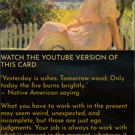
WATCH THE YOUTUBE VERSION OF
THIS CARD
“Yesterday is ashes. Tomorrow wood; Only
today the fire burns brightly.”
— Native American saying
What you have to work with in the present
may seem weird, unexpected, and
incomplete, but those are just ego
judgments. Your job is always to work with