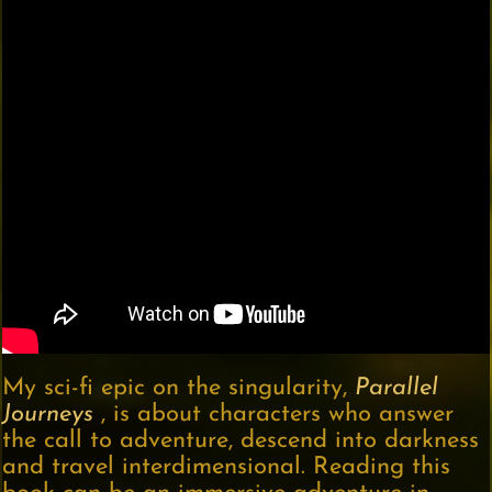
My sci-fi epic on the singularity,
Parallel
Journeys
, is about characters who answer
the call to adventure, descend into darkness
and travel interdimensional. Reading this