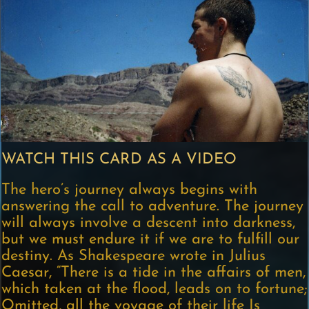
WATCH THIS CARD AS A VIDEO
The hero’s journey always begins with
answering the call to adventure. The journey
will always involve a descent into darkness,
but we must endure it if we are to fulfill our
destiny. As Shakespeare wrote in Julius
Caesar, “There is a tide in the affairs of men,
which taken at the flood, leads on to fortune;
Omitted, all the voyage of their life Is