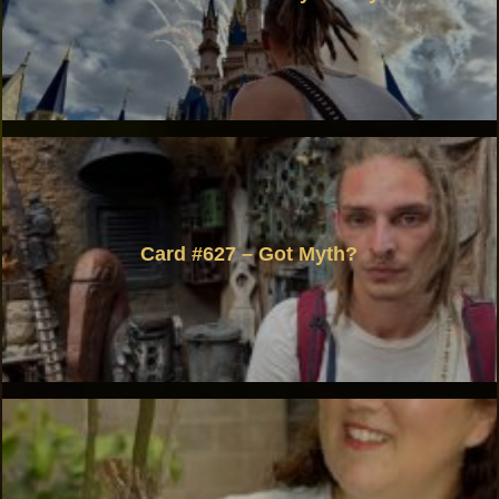
Card #627 – Got Myth?