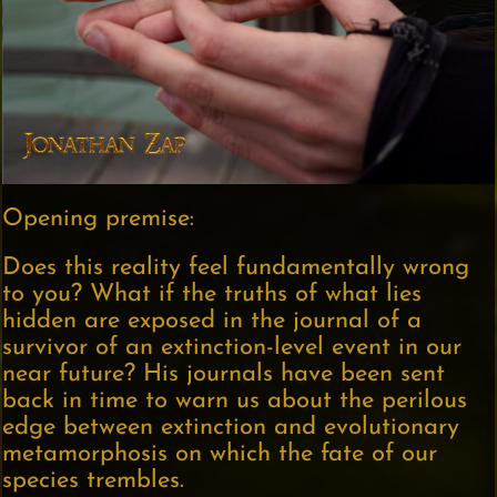
Opening premise:
Does this reality feel fundamentally wrong
to you? What if the truths of what lies
hidden are exposed in the journal of a
survivor of an extinction-level event in our
near future? His journals have been sent
back in time to warn us about the perilous
edge between extinction and evolutionary
metamorphosis on which the fate of our
species trembles.