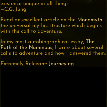
existence unique in all things.
—C.G. Jung
Read an excellent article on the
Monomyth
the universal mythic structure which begins
with the call to adventure.
In my most autobiographical essay,
The
Path of the Numinous
, I write about several
calls to adventure and how I answered them.
Extremely Relevant:
Journeying