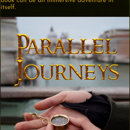
book can be an immersive adventure in
itself.