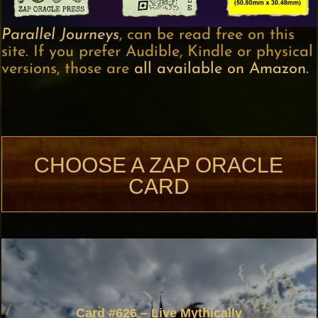
Parallel Journeys
, can be read free on this
site. If you prefer Audible, Kindle or physical
versions, those are
all available on Amazon.
CHOOSE A ZAP ORACLE
CARD
Card #626 – Live Mythically