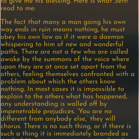
to give me his blessing. Here is what Seth
read to me:
The fact that many a man going his own
way ends in ruin means nothing, he must
obey his own law as if it were a daemon
whispering to him of new and wonderful
paths. There are not a few who are called
awake by the summons of the voice where
upon they are at once set apart from the
others, feeling themselves confronted with a
problem about which the others know
nothing. In most cases it is impossible to
explain to the others what has happened,
any understanding is walled off by
impenetrable prejudices. ‘You are no
different from anybody else,’ they will
chorus. There is no such thing, or if there is
such a thing it is immediately branded as