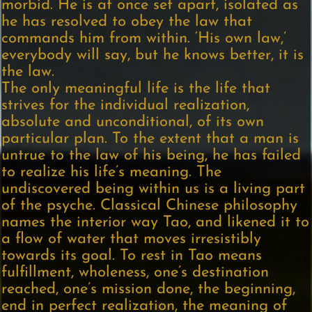
morbid. He is at once set apart, isolated as
he has resolved to obey the law that
commands him from within. ‘His own law,’
everybody will say, but he knows better, it is
the law.
The only meaningful life is the life that
strives for the individual realization,
absolute and unconditional, of its own
particular plan. To the extent that a man is
untrue to the law of his being, he has failed
to realize his life’s meaning. The
undiscovered being within us is a living part
of the psyche. Classical Chinese philosophy
names the interior way Tao, and likened it to
a flow of water that moves irresistibly
towards its goal. To rest in Tao means
fulfillment, wholeness, one’s destination
reached, one’s mission done, the beginning,
end in perfect realization, the meaning of