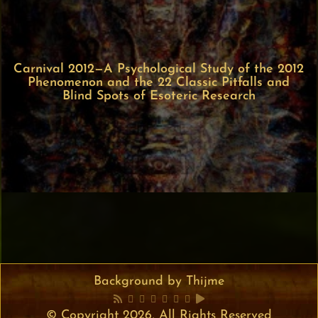
Carnival 2012—A Psychological Study of the 2012
Phenomenon and the 22 Classic Pitfalls and
Blind Spots of Esoteric Research
Background by Thijme
© Copyright 2026, All Rights Reserved