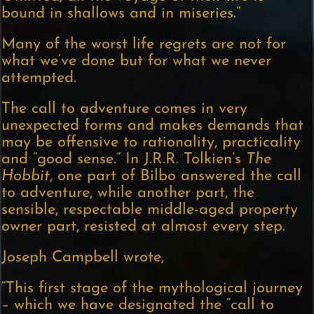
bound in shallows and in miseries.”
Many of the worst life regrets are not for
what we’ve done but for what we never
attempted.
The call to adventure comes in very
unexpected forms and makes demands that
may be offensive to rationality, practicality
and “good sense.” In J.R.R. Tolkien’s
The
Hobbit
, one part of Bilbo answered the call
to adventure, while another part, the
sensible, respectable middle-aged property
owner part, resisted at almost every step.
Joseph Campbell wrote,
“This first stage of the mythological journey
– which we have designated the “call to