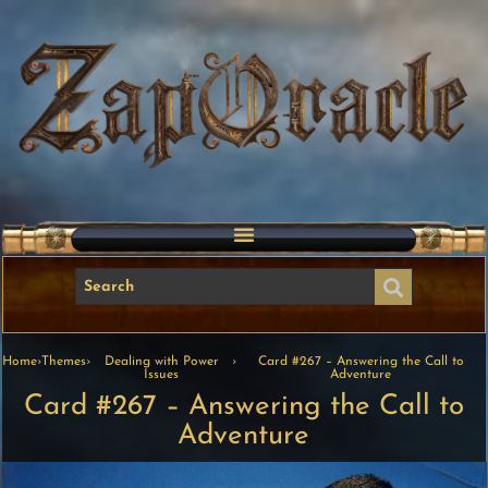
Home
›
Themes
›
Dealing with Power
›
Card #267 – Answering the Call to
Issues
Adventure
Card #267 – Answering the Call to
Adventure