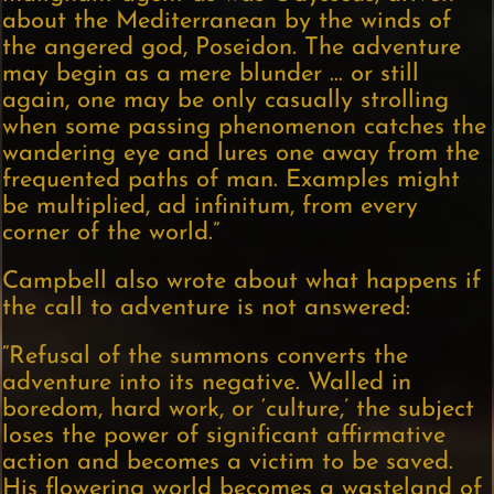
about the Mediterranean by the winds of
the angered god, Poseidon. The adventure
may begin as a mere blunder … or still
again, one may be only casually strolling
when some passing phenomenon catches the
wandering eye and lures one away from the
frequented paths of man. Examples might
be multiplied, ad infinitum, from every
corner of the world.”
Campbell also wrote about what happens if
the call to adventure is not answered:
“Refusal of the summons converts the
adventure into its negative. Walled in
boredom, hard work, or ‘culture,’ the subject
loses the power of significant affirmative
action and becomes a victim to be saved.
His flowering world becomes a wasteland of