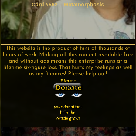
Card #562 – Metamorphosis
This website is the product of tens of thousands of
hours of work. Making all this content available free
and without ads means this enterprise runs at a
lifetime six-figure loss. That hurts my feelings as well
as my finances! Please help out!