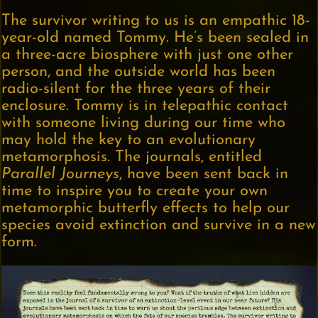
The survivor writing to us is an empathic 18-
year-old named Tommy. He’s been sealed in
a three-acre biosphere with just one other
person, and the outside world has been
radio-silent for the three years of their
enclosure. Tommy is in telepathic contact
with someone living during our time who
may hold the key to an evolutionary
metamorphosis. The journals, entitled
Parallel Journeys
, have been sent back in
time to inspire you to create your own
metamorphic butterfly effects to help our
species avoid extinction and survive in a new
form.