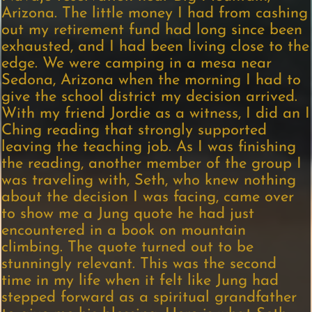
Arizona. The little money I had from cashing
out my retirement fund had long since been
exhausted, and I had been living close to the
edge. We were camping in a mesa near
Sedona, Arizona when the morning I had to
give the school district my decision arrived.
With my friend Jordie as a witness, I did an I
Ching reading that strongly supported
leaving the teaching job. As I was finishing
the reading, another member of the group I
was traveling with, Seth, who knew nothing
about the decision I was facing, came over
to show me a Jung quote he had just
encountered in a book on mountain
climbing. The quote turned out to be
stunningly relevant. This was the second
time in my life when it felt like Jung had
stepped forward as a spiritual grandfather