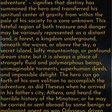
adventure” – signifies that destiny has
summoned the hero and transferred his
spiritual center of gravity from within the
pale of his society to a zone unknown. This
fateful region of both treasure and danger
may be variously represented: as a distant
land, a forest, a kingdom underground,
beneath the waves, or above the sky, a
secret island, lofty mountaintop, or profound
dream state; but it is always a place of
strangely fluid and polymorphous beings,
unimaginable torments, superhuman deeds,
and impossible delight. The hero can go
forth of his own volition to accomplish the
adventure, as did Theseus when he arrived
in his father’s city, Athens, and heard the
horrible history of the Minotaur; or he may
be carried or sent abroad by some benign or
malignant agent as was Odysseus, driven