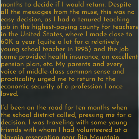
months to decide if I would return. Despite
all the messages from the muse, this was no
easy decision, as I had a tenured teaching
job in the highest-paying county for teachers
in the United States, where I made close to
60K a year (quite a lot for a relatively
young school teacher in 1995) and the job
came provided health insurance, an excellent
pension plan, etc. My parents and every
voice of middle-class common sense and
practicality urged me to return to the
economic security of a profession I once
loved.
I’d been on the road for ten months when
the school district called, pressing me for a
decision. I was traveling with some young
friends with whom I had volunteered at a
Navajo reservation near Big Mountain,