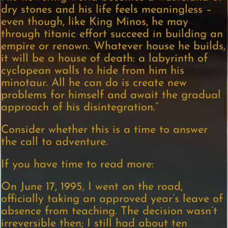
dry stones and his life feels meaningless –
even though, like King Minos, he may
through titanic effort succeed in building an
empire or renown. Whatever house he builds,
it will be a house of death: a labyrinth of
cyclopean walls to hide from him his
minotaur. All he can do is create new
problems for himself and await the gradual
approach of his disintegration.”
Consider whether this is a time to answer
the call to adventure.
If you have time to read more:
On June 17, 1995, I went on the road,
officially taking an approved year’s leave of
absence from teaching. The decision wasn’t
irreversible then; I still had about ten