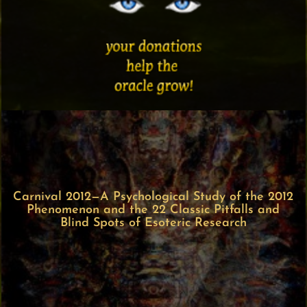
Carnival 2012—A Psychological Study of the 2012
Phenomenon and the 22 Classic Pitfalls and
Blind Spots of Esoteric Research