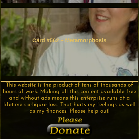
Card #562 – Metamorphosis
This website is the product of tens of thousands of
hours of work. Making all this content available free
and without ads means this enterprise runs at a
lifetime six-figure loss. That hurts my feelings as well
as my finances! Please help out!