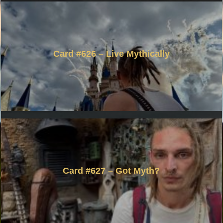
Card #626 – Live Mythically
Card #627 – Got Myth?