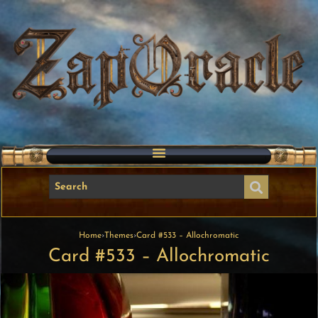
Home
›
Themes
›
Card #533 – Allochromatic
Card #533 – Allochromatic