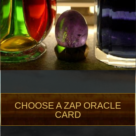
CHOOSE A ZAP ORACLE
CARD