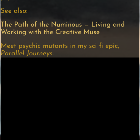
See also:
The Path of the Numinous — Living and
Working with the Creative Muse
Meet psychic mutants in my sci fi epic,
Parallel Journeys.