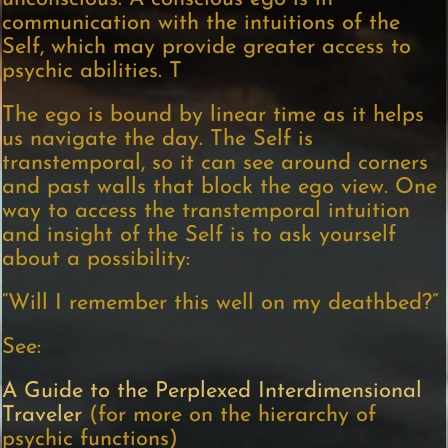
communication with the intuitions of the
Self, which may provide greater access to
psychic abilities. T
The ego is bound by linear time as it helps
us navigate the day. The Self is
transtemporal, so it can see around corners
and past walls that block the ego view. One
way to access the transtemporal intuition
and insight of the Self is to ask yourself
about a possibility:
“Will I remember this well on my deathbed?”
See:
A Guide to the Perplexed Interdimensional
Traveler
(for more on the hierarchy of
psychic functions)