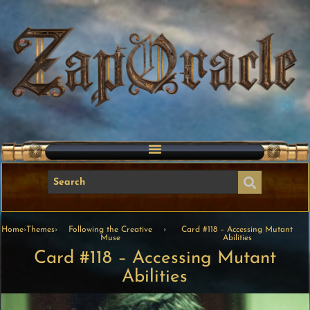
Home
›
Themes
›
Following the Creative
›
Card #118 – Accessing Mutant
Muse
Abilities
Card #118 – Accessing Mutant
Abilities