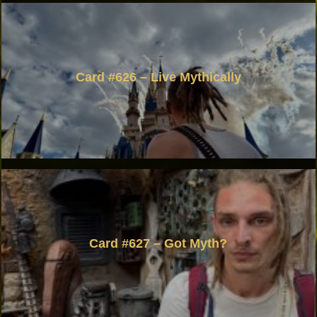
Card #626 – Live Mythically
Card #627 – Got Myth?