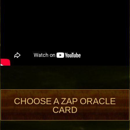
CHOOSE A ZAP ORACLE
CARD