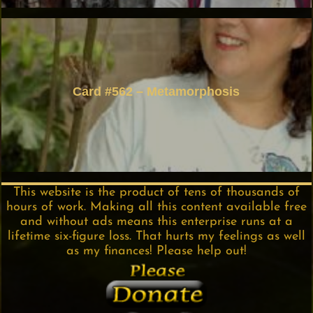
Card #562 – Metamorphosis
This website is the product of tens of thousands of
hours of work. Making all this content available free
and without ads means this enterprise runs at a
lifetime six-figure loss. That hurts my feelings as well
as my finances! Please help out!