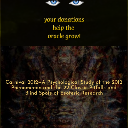
Carnival 2012—A Psychological Study of the 2012
Phenomenon and the 22 Classic Pitfalls and
Blind Spots of Esoteric Research