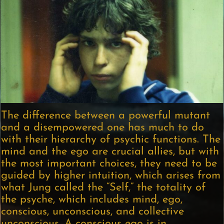
The difference between a powerful mutant
and a disempowered one has much to do
with their hierarchy of psychic functions. The
mind and the ego are crucial allies, but with
the most important choices, they need to be
guided by higher intuition, which arises from
what Jung called the “Self,” the totality of
the psyche, which includes mind, ego,
conscious, unconscious, and collective
unconscious. A conscious ego is in