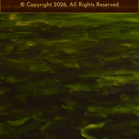
© Copyright 2026, All Rights Reserved