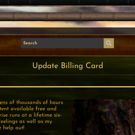
Update Billing Card
tens of thousands of hours
tent available free and
se runs at a lifetime six-
feelings as well as my
e help out!