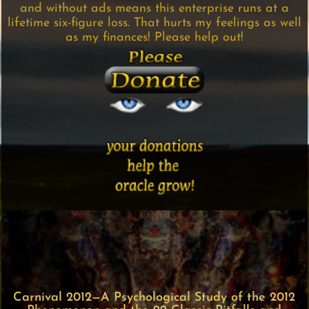
and without ads means this enterprise runs at a
lifetime six-figure loss. That hurts my feelings as well
as my finances! Please help out!
Carnival 2012—A Psychological Study of the 2012