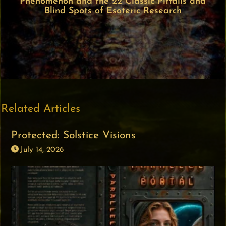
Phenomenon and the 22 Classic Pitfalls and
Blind Spots of Esoteric Research
Related Articles
Protected: Solstice Visions
July 14, 2026