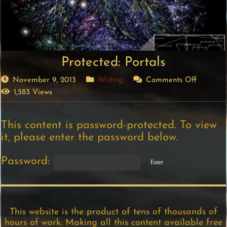
Protected: Portals
November 9, 2013
Writing
Comments Off
1,583 Views
This content is password-protected. To view
it, please enter the password below.
Password:
This website is the product of tens of thousands of
hours of work. Making all this content available free