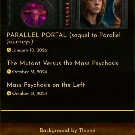
PARALLEL PORTAL (sequel to Parallel
Journeys)
January 10, 2026
The Mutant Versus the Mass Psychosis
October 31, 2024
Mass Psychosis on the Left
October 31, 2024
Background by Thijme