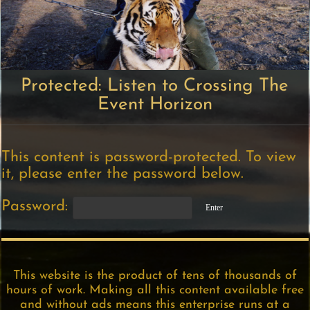
Protected: Listen to Crossing The
Event Horizon
This content is password-protected. To view
it, please enter the password below.
Password:
This website is the product of tens of thousands of
hours of work. Making all this content available free
and without ads means this enterprise runs at a