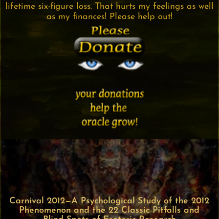
lifetime six-figure loss. That hurts my feelings as well
as my finances! Please help out!
Carnival 2012—A Psychological Study of the 2012
Phenomenon and the 22 Classic Pitfalls and