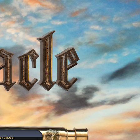
ervices