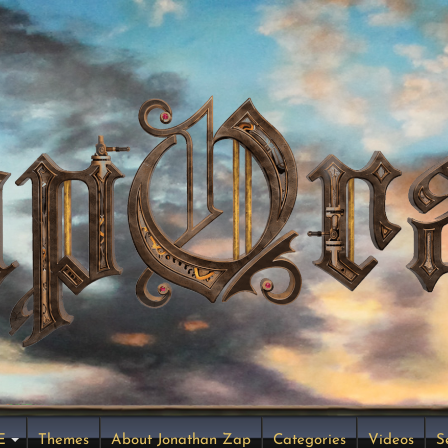
E
Themes
About Jonathan Zap
Categories
Videos
S