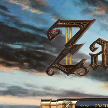
Home
ORACL