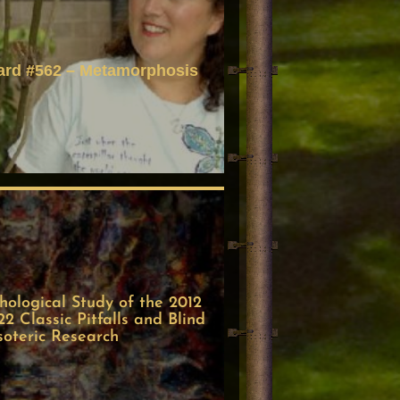
ard #562 – Metamorphosis
ological Study of the 2012
 Classic Pitfalls and Blind
soteric Research