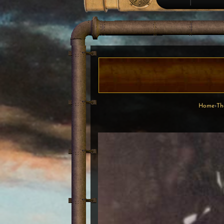
Home
›
Th