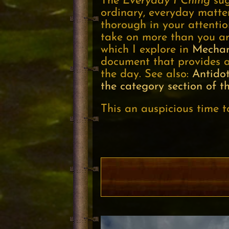
The
Everyday I Ching
sug
ordinary, everyday matte
thorough in your attentio
take on more than you are
which I explore in
Mechan
document that provides a
the day. See also:
Antido
the category section of th
This an auspicious time t