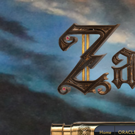
Home
ORACL