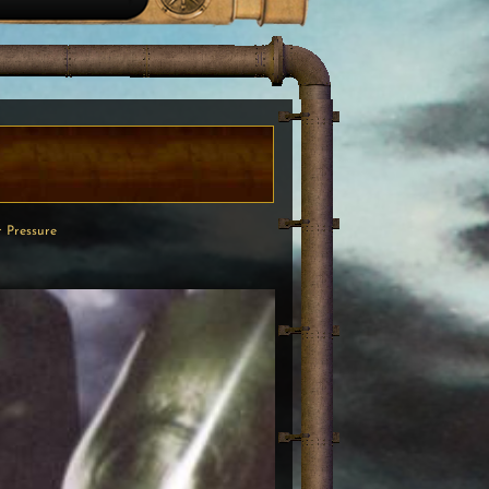
 Pressure