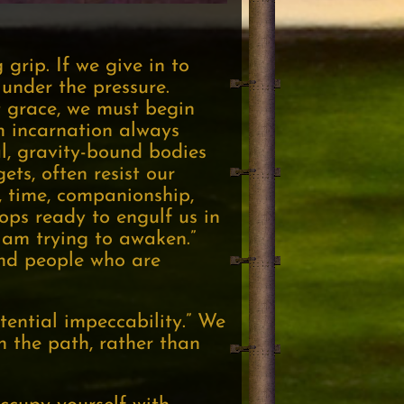
 grip. If we give in to
under the pressure.
t grace, we must begin
n incarnation always
l, gravity-bound bodies
ets, often resist our
, time, companionship,
ops ready to engulf us in
I am trying to awaken.”
find people who are
tential impeccability.” We
n the path, rather than