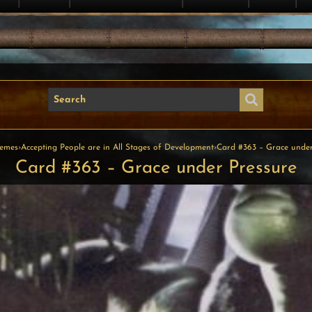
emes
›
Accepting People are in All Stages of Development
›
Card #363 – Grace under
Card #363 – Grace under Pressure