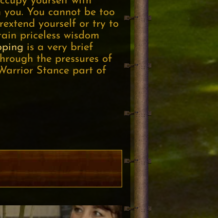
ccupy yourself with
h you. You cannot be too
rextend yourself or try to
tain priceless wisdom
pping
is a very brief
hrough the pressures of
Warrior Stance part of