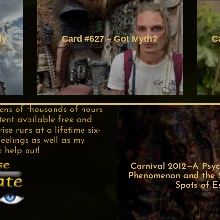
ly
Card #627 – Got Myth?
C
tens of thousands of hours
tent available free and
se runs at a lifetime six-
feelings as well as my
e help out!
Carnival 2012—A Psych
Phenomenon and the 22
Spots of E