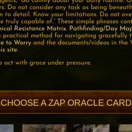
gests, “Go calmly about your daily routine. O
rs. Do not consider any task as being beneat
n to detail. Know your limitations. Do not ove
 truly capable of.” These simple phrases con
ical Resistance Matrix
.
Pathfinding/Day Ma
 practical method for navigating gracefully t
te to Worry
and the documents/videos in the 
is site
.
o act with grace under pressure.
CHOOSE A ZAP ORACLE CARD