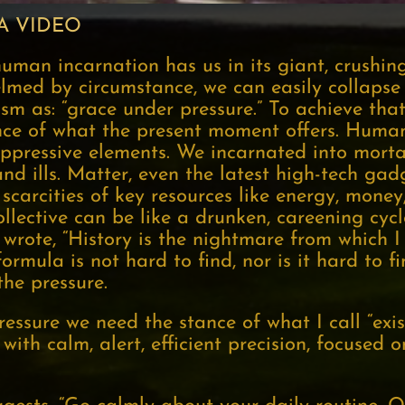
A VIDEO
 human incarnation has us in its giant, crushing
lmed by circumstance, we can easily collapse 
m as: “grace under pressure.” To achieve tha
ce of what the present moment offers. Huma
ppressive elements. We incarnated into morta
nd ills. Matter, even the latest high-tech gadg
scarcities of key resources like energy, money
lective can be like a drunken, careening cycl
 wrote, “History is the nightmare from which 
ormula is not hard to find, nor is it hard to 
the pressure.
essure we need the stance of what I call “exis
ith calm, alert, efficient precision, focused o