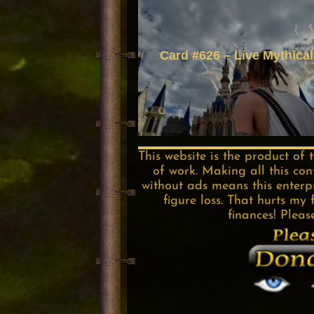
Card #626 – Live Mythical
This website is the product of 
of work. Making all this con
without ads means this enterpri
figure loss. That hurts my 
finances! Pleas