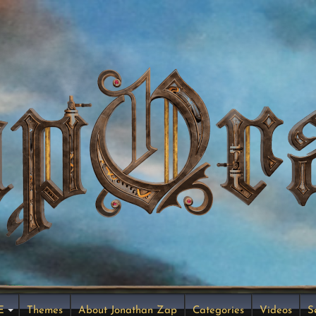
E
Themes
About Jonathan Zap
Categories
Videos
S