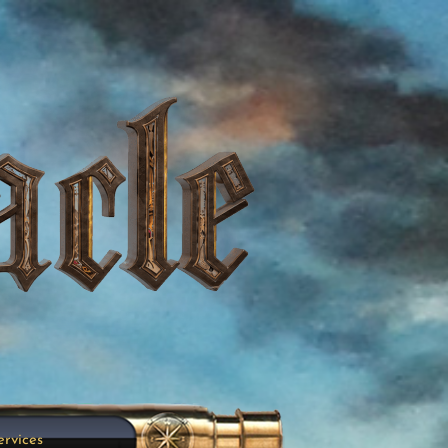
ervices