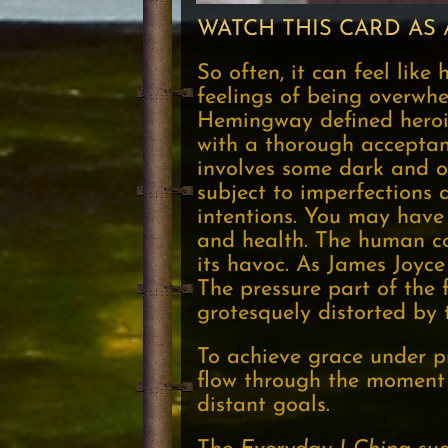
WATCH THIS CARD AS 
So often, it can feel like
feelings of being overwhe
Hemingway defined herois
with a thorough acceptan
involves some dark and o
subject to imperfections a
intentions. You may have 
and health. The human col
its havoc. As James Joyce
The pressure part of the f
grotesquely distorted by 
To achieve grace under pr
flow through the moment w
distant goals.