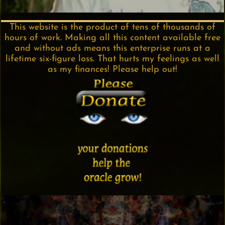
This website is the product of tens of thousands of
hours of work. Making all this content available free
and without ads means this enterprise runs at a
lifetime six-figure loss. That hurts my feelings as well
as my finances! Please help out!