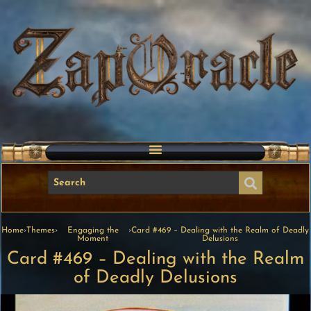
Home
›
Themes
›
Engaging the
›
Card #469 – Dealing with the Realm of Deadly
Moment
Delusions
Card #469 – Dealing with the Realm
of Deadly Delusions