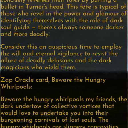
concisely reverses their roles by putting a
bullet in Turner’s head. This fate is typical of
those who revel in the power and glamour of
identifying themselves with the role of dark
soul guide — there’s always someone darker
and more deadly.
Consider this an auspicious time to employ
the will and eternal vigilance to resist the
allure of deadly delusions and the dark
magicians who wield them.
Zap Oracle card, Beware the Hungry
Whirlpools:
Beware the hungry whirlpools my friends, the
dark undertow of collective vortices that
would love to undertake you into their
burgeoning carnivals of lost souls. The
hungry whirlpools are slippery concavities