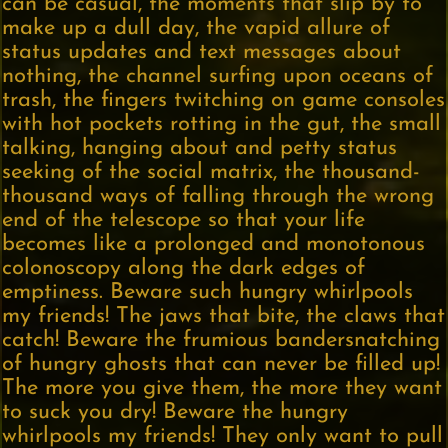
can be casual, the moments that slip by to
make up a dull day, the vapid allure of
status updates and text messages about
nothing, the channel surfing upon oceans of
trash, the fingers twitching on game consoles
with hot pockets rotting in the gut, the small
talking, hanging about and petty status
seeking of the social matrix, the thousand-
thousand ways of falling through the wrong
end of the telescope so that your life
becomes like a prolonged and monotonous
colonoscopy along the dark edges of
emptiness. Beware such hungry whirlpools
my friends! The jaws that bite, the claws that
catch! Beware the frumious bandersnatching
of hungry ghosts that can never be filled up!
The more you give them, the more they want
to suck you dry! Beware the hungry
whirlpools my friends! They only want to pull