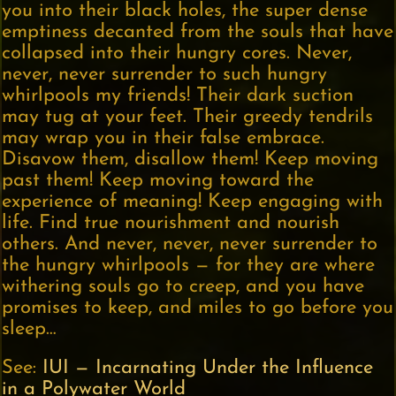
you into their black holes, the super dense
emptiness decanted from the souls that have
collapsed into their hungry cores. Never,
never, never surrender to such hungry
whirlpools my friends! Their dark suction
may tug at your feet. Their greedy tendrils
may wrap you in their false embrace.
Disavow them, disallow them! Keep moving
past them! Keep moving toward the
experience of meaning! Keep engaging with
life. Find true nourishment and nourish
others. And never, never, never surrender to
the hungry whirlpools — for they are where
withering souls go to creep, and you have
promises to keep, and miles to go before you
sleep…
See:
IUI — Incarnating Under the Influence
in a Polywater World