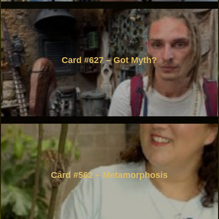
Card #627 – Got Myth?
Card #562 – Metamorphosis