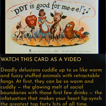
WATCH THIS CARD AS A VIDEO
Deadly delusions cuddle up to us like warm
and fuzzy stuffed animals with retractable
fangs. At first, they can be so warm and
cuddly — the glowing melt of social
boundaries with those first few drinks — the
infatuation that makes your heart lip-synch
the greatest top forty hits of all time.