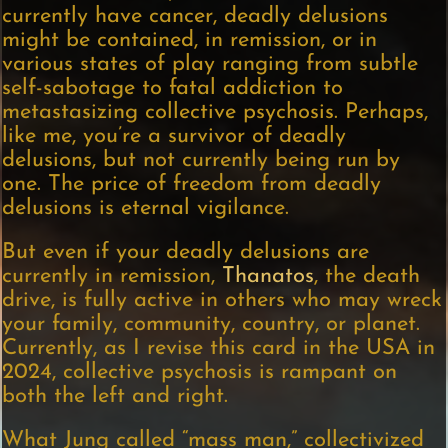
currently have cancer, deadly delusions
might be contained, in remission, or in
various states of play ranging from subtle
self-sabotage to fatal addiction to
metastasizing collective psychosis. Perhaps,
like me, you’re a survivor of deadly
delusions, but not currently being run by
one. The price of freedom from deadly
delusions is eternal vigilance.
But even if your deadly delusions are
currently in remission,
Thanatos
, the death
drive, is fully active in others who may wreck
your family, community, country, or planet.
Currently, as I revise this card in the USA in
2024, collective psychosis is rampant on
both the left and right.
What Jung called “mass man,” collectivized