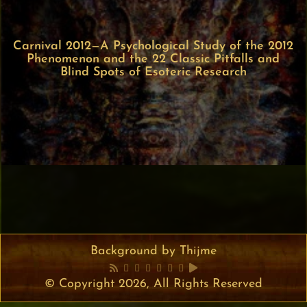
Carnival 2012—A Psychological Study of the 2012
Phenomenon and the 22 Classic Pitfalls and
Blind Spots of Esoteric Research
Background by Thijme
© Copyright 2026, All Rights Reserved