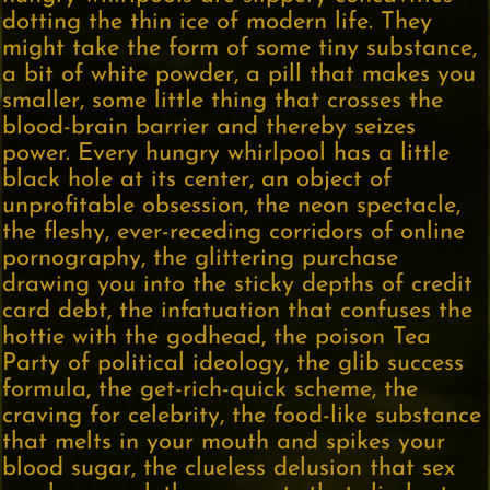
dotting the thin ice of modern life. They
might take the form of some tiny substance,
a bit of white powder, a pill that makes you
smaller, some little thing that crosses the
blood-brain barrier and thereby seizes
power. Every hungry whirlpool has a little
black hole at its center, an object of
unprofitable obsession, the neon spectacle,
the fleshy, ever-receding corridors of online
pornography, the glittering purchase
drawing you into the sticky depths of credit
card debt, the infatuation that confuses the
hottie with the godhead, the poison Tea
Party of political ideology, the glib success
formula, the get-rich-quick scheme, the
craving for celebrity, the food-like substance
that melts in your mouth and spikes your
blood sugar, the clueless delusion that sex