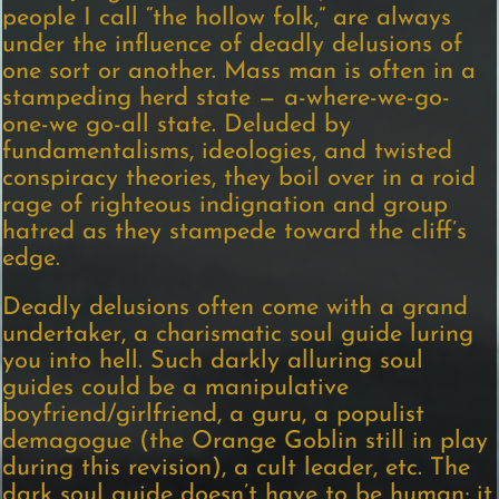
people I call “the hollow folk,” are always
under the influence of deadly delusions of
one sort or another. Mass man is often in a
stampeding herd state — a-where-we-go-
one-we go-all state. Deluded by
fundamentalisms, ideologies, and twisted
conspiracy theories, they boil over in a roid
rage of righteous indignation and group
hatred as they stampede toward the cliff’s
edge.
Deadly delusions often come with a grand
undertaker, a charismatic soul guide luring
you into hell. Such darkly alluring soul
guides could be a manipulative
boyfriend/girlfriend, a guru, a populist
demagogue (the Orange Goblin still in play
during this revision), a cult leader, etc. The
dark soul guide doesn’t have to be human; it