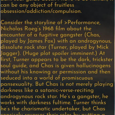
can be any object of fruitless
obsession/addiction/compulsion.
Consider the storyline of
>Performance,
Nicholas Roeg’s 1968 film about the
encounter of a fugitive gangster (Chas,
played by James Fox) with an androgynous,
dissolute rock star (Turner, played by Mick
Jagger). (Huge plot spoiler imminent.) At
first, Turner appears to be the dark, trickster
soul guide, and Chas is given hallucinogens
without his knowing or permission and then
seduced into a world of promiscuous
pansexuality. But Chas is not merely playing
darkness like a satanic-verse-reciting
androgynous rock star. He’s a gangster, he
works with darkness fultime. Turner thinks
he’s the charismatic undertaker, but Chas