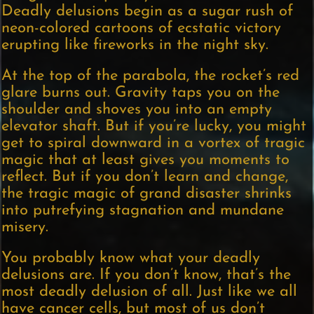
Deadly delusions begin as a sugar rush of
neon-colored cartoons of ecstatic victory
erupting like fireworks in the night sky.
At the top of the parabola, the rocket’s red
glare burns out. Gravity taps you on the
shoulder and shoves you into an empty
elevator shaft. But if you’re lucky, you might
get to spiral downward in a vortex of tragic
magic that at least gives you moments to
reflect. But if you don’t learn and change,
the tragic magic of grand disaster shrinks
into putrefying stagnation and mundane
misery.
You probably know what your deadly
delusions are. If you don’t know, that’s the
most deadly delusion of all. Just like we all
have cancer cells, but most of us don’t