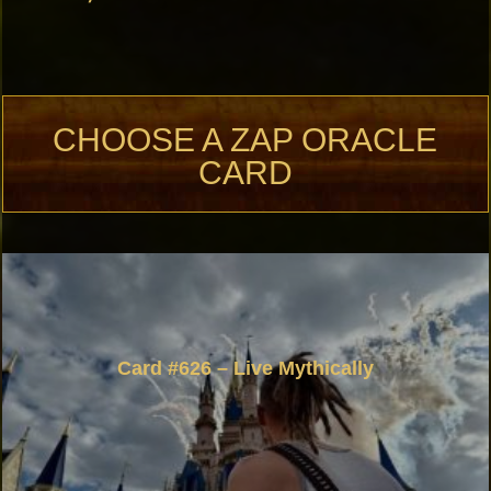
CHOOSE A ZAP ORACLE
CARD
Card #626 – Live Mythically