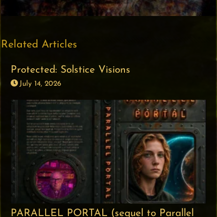
Related Articles
Protected: Solstice Visions
July 14, 2026
PARALLEL PORTAL (sequel to Parallel