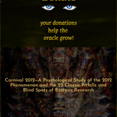
Carnival 2012—A Psychological Study of the 2012
Phenomenon and the 22 Classic Pitfalls and
Blind Spots of Esoteric Research