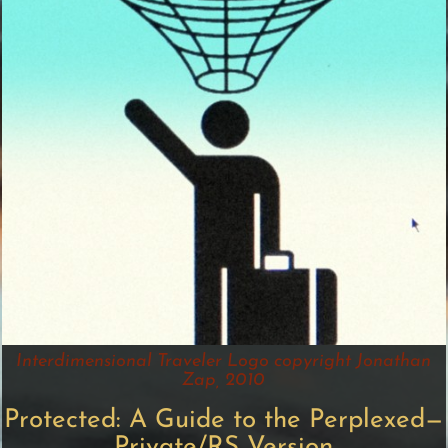
Interdimensional Traveler Logo copyright Jonathan
Zap, 2010
Protected: A Guide to the Perplexed—
Private/RS Version