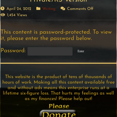
April 24, 2012
Writing
Comments Off
1,454 Views
This content is password-protected. To view
it, please enter the password below.
Password:
This website is the product of tens of thousands of
hours of work. Making all this content available free
and without ads means this enterprise runs at a
lifetime six-figure loss. That hurts my feelings as well
as my finances! Please help out!