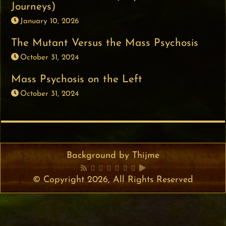
Journeys)
January 10, 2026
The Mutant Versus the Mass Psychosis
October 31, 2024
Mass Psychosis on the Left
October 31, 2024
Background by Thijme
© Copyright 2026, All Rights Reserved