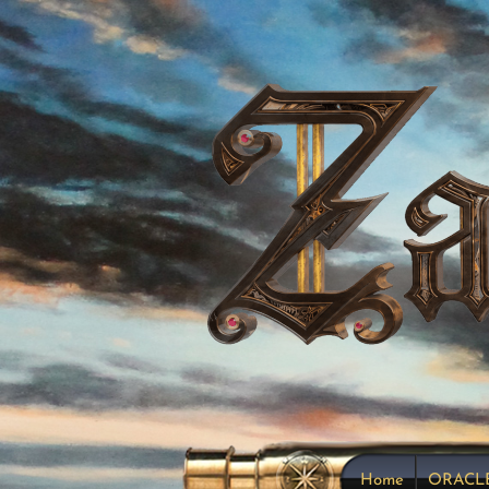
Home
ORACL