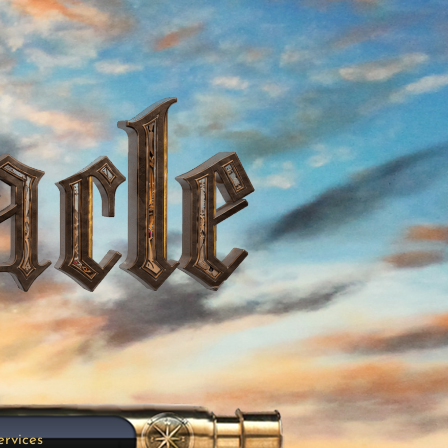
ervices