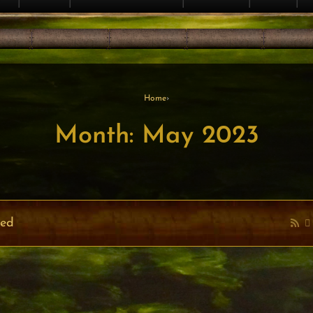
Home
›
Month: May 2023
ved