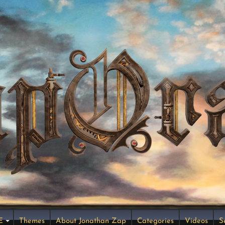
E
Themes
About Jonathan Zap
Categories
Videos
S