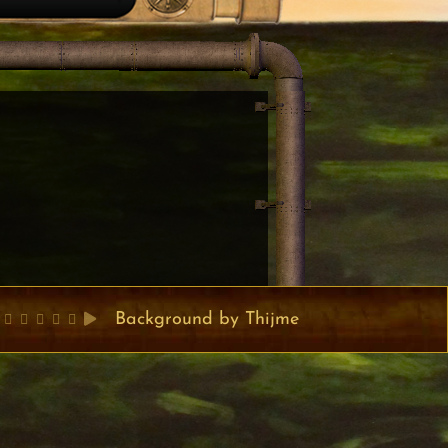
Background by Thijme