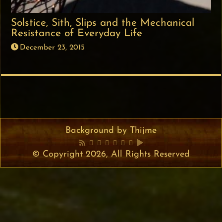
Solstice, Sith, Slips and the Mechanical
Resistance of Everyday Life
December 23, 2015
Background by Thijme
© Copyright 2026, All Rights Reserved