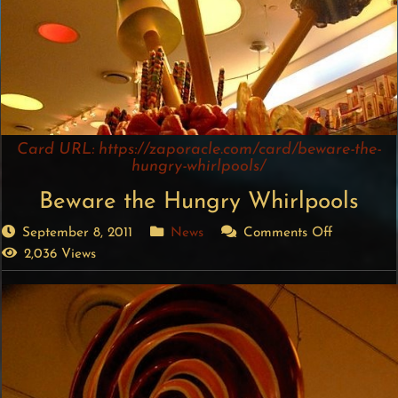
Card URL: https://zaporacle.com/card/beware-the-
hungry-whirlpools/
Beware the Hungry Whirlpools
September 8, 2011
News
Comments Off
2,036 Views