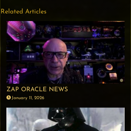
Related Articles
ZAP ORACLE NEWS
January 11, 2026