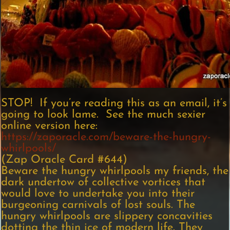
STOP! If you’re reading this as an email, it’s
going to look lame. See the much sexier
online version here:
https://zaporacle.com/beware-the-hungry-
whirlpools/
(Zap Oracle Card #644)
Beware the hungry whirlpools my friends, the
dark undertow of collective vortices that
would love to undertake you into their
burgeoning carnivals of lost souls. The
hungry whirlpools are slippery concavities
dotting the thin ice of modern life. They