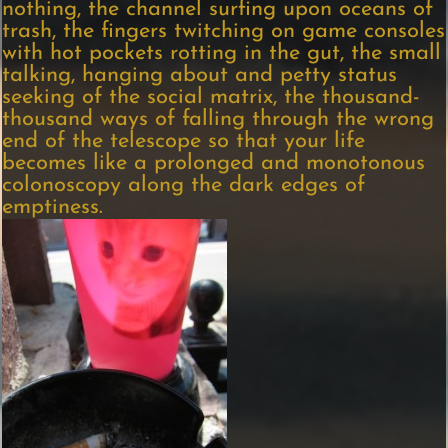
nothing, the channel surfing upon oceans of
trash, the fingers twitching on game consoles
with hot pockets rotting in the gut, the small
talking, hanging about and petty status
seeking of the social matrix, the thousand-
thousand ways of falling through the wrong
end of the telescope so that your life
becomes like a prolonged and monotonous
colonoscopy along the dark edges of
emptiness.