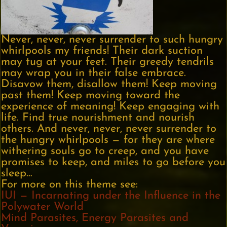
Never, never, never surrender to such hungry
whirlpools my friends! Their dark suction
may tug at your feet. Their greedy tendrils
may wrap you in their false embrace.
Disavow them, disallow them! Keep moving
past them! Keep moving toward the
experience of meaning! Keep engaging with
life. Find true nourishment and nourish
others. And never, never, never surrender to
the hungry whirlpools — for they are where
withering souls go to creep, and you have
promises to keep, and miles to go before you
sleep…
For more on this theme see:
IUI — Incarnating under the Influence in the
Polywater World
Mind Parasites, Energy Parasites and