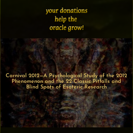
Carnival 2012—A Psychological Study of the 2012
Phenomenon and the 22 Classic Pitfalls and
Blind Spots of Esoteric Research