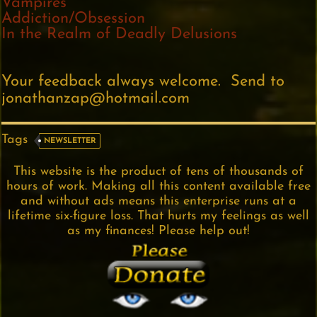
Vampires
Addiction/Obsession
In the Realm of Deadly Delusions
Your feedback always welcome. Send to
jonathanzap@hotmail.com
Tags
NEWSLETTER
This website is the product of tens of thousands of
hours of work. Making all this content available free
and without ads means this enterprise runs at a
lifetime six-figure loss. That hurts my feelings as well
as my finances! Please help out!