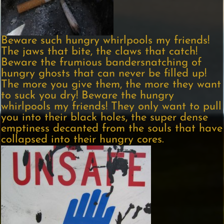
Beware such hungry whirlpools my friends!
The jaws that bite, the claws that catch!
Beware the frumious bandersnatching of
hungry ghosts that can never be filled up!
The more you give them, the more they want
to suck you dry! Beware the hungry
whirlpools my friends! They only want to pull
you into their black holes, the super dense
emptiness decanted from the souls that have
collapsed into their hungry cores.