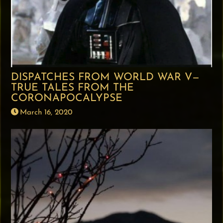
DISPATCHES FROM WORLD WAR V—
TRUE TALES FROM THE
CORONAPOCALYPSE
March 16, 2020