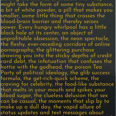
might take the form of some tiny substance,
a bit of white powder, a pill that makes you
smaller, some little thing that crosses the
blood-brain barrier and thereby seizes
power. Every hungry whirlpool has a little
black hole at its center, an object of
unprofitable obsession, the neon spectacle,
the fleshy, ever-receding corridors of online
pornography, the glittering purchase
drawing you into the sticky depths of credit
card debt, the infatuation that confuses the
hottie with the godhead, the poison Tea
Party of political ideology, the glib success
formula, the get-rich-quick scheme, the
craving for celebrity, the food-like substance
that melts in your mouth and spikes your
blood sugar, the clueless delusion that sex
can be casual, the moments that slip by to
make up a dull day, the vapid allure of
status updates and text messages about